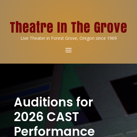
Live Theater in Forest Grove, Oregon since 1969
Auditions for
2026 CAST
Performance