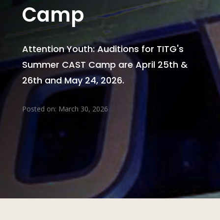
Camp
Attention Youth: Auditions for TITG's
Summer CAST Camp are April 25th &
26th and May 24, 2026.
Posted on: March 30, 2026