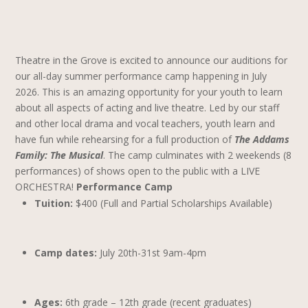
Theatre in the Grove is excited to announce our auditions for
our all-day summer performance camp happening in July
2026. This is an amazing opportunity for your youth to learn
about all aspects of acting and live theatre.
Led by our staff
and other local drama and vocal teachers, youth learn and
have fun while rehearsing for a full production of
The Addams
Family: The Musical
. The camp culminates with 2 weekends (8
performances) of shows open to the public with a LIVE
ORCHESTRA!
Performance Camp
Tuition:
$400 (Full and Partial Scholarships Available)
Camp dates:
July 20th-31st 9am-4pm
Ages:
6th grade – 12th grade (recent graduates)