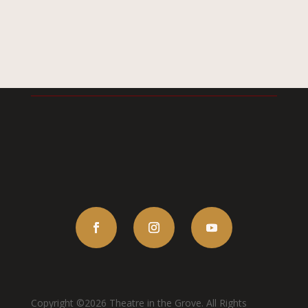
Copyright ©2026 Theatre in the Grove. All Rights