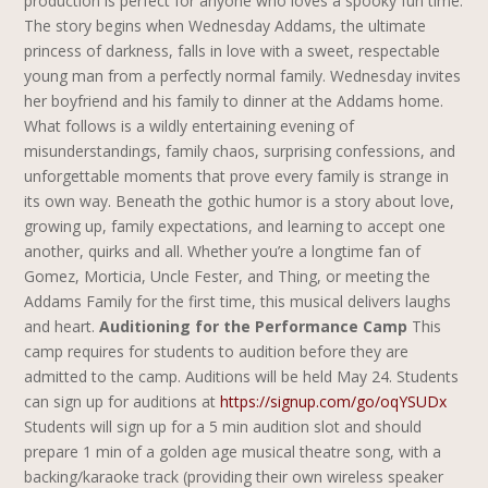
production is perfect for anyone who loves a spooky fun time.
The story begins when Wednesday Addams, the ultimate
princess of darkness, falls in love with a sweet, respectable
young man from a perfectly normal family. Wednesday invites
her boyfriend and his family to dinner at the Addams home.
What follows is a wildly entertaining evening of
misunderstandings, family chaos, surprising confessions, and
unforgettable moments that prove every family is strange in
its own way. Beneath the gothic humor is a story about love,
growing up, family expectations, and learning to accept one
another, quirks and all. Whether you’re a longtime fan of
Gomez, Morticia, Uncle Fester, and Thing, or meeting the
Addams Family for the first time, this musical delivers laughs
and heart.
Auditioning for the Performance Camp
This
camp requires for students to audition before they are
admitted to the camp. Auditions will be held May 24.
Students
can sign up for auditions at
https://signup.com/go/oqYSUDx
Students will sign up for a 5 min audition slot and should
prepare 1 min of a golden age musical theatre song, with a
backing/karaoke track (providing their own wireless speaker