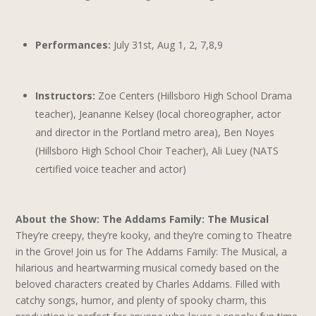
Performances:
July 31st, Aug 1, 2, 7,8,9
Instructors:
Zoe Centers (Hillsboro High School Drama
teacher), Jeananne Kelsey (local choreographer, actor
and director in the Portland metro area), Ben Noyes
(Hillsboro High School Choir Teacher), Ali Luey (NATS
certified voice teacher and actor)
About the Show: The Addams Family: The Musical
They’re creepy, they’re kooky, and they’re coming to Theatre
in the Grove! Join us for The Addams Family: The Musical, a
hilarious and heartwarming musical comedy based on the
beloved characters created by Charles Addams. Filled with
catchy songs, humor, and plenty of spooky charm, this