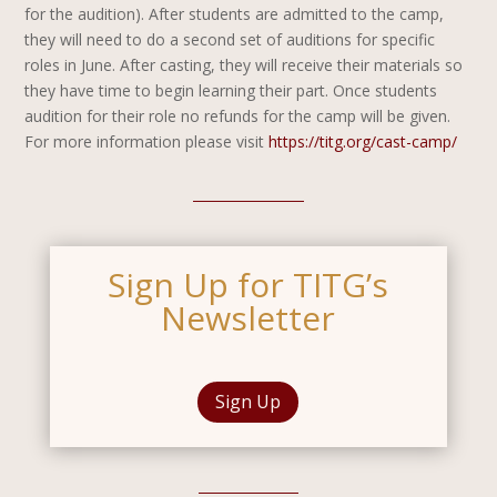
for the audition).
After students are admitted to the camp,
they will need to do a second set of auditions for specific
roles in June. After casting, they will receive their materials so
they have time to begin learning their part. Once students
audition for their role no refunds for the camp will be given.
For more information please visit
https://titg.org/cast-camp/
Sign Up for TITG’s
Newsletter
Sign Up