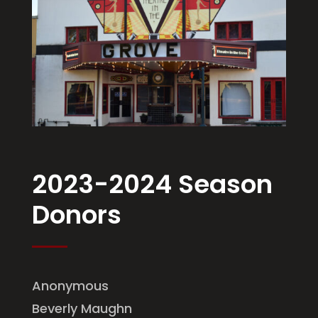
2023-2024 Season
Donors
Anonymous
Beverly Maughn