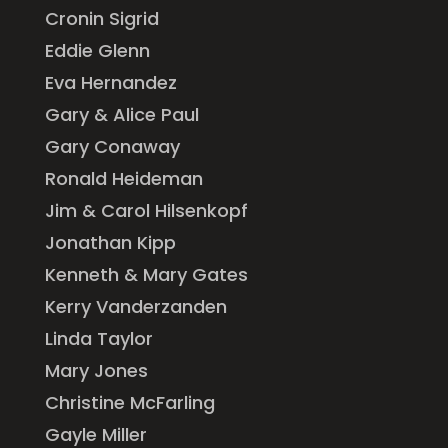
Cronin Sigrid
Eddie Glenn
Eva Hernandez
Gary & Alice Paul
Gary Conaway
Ronald Heideman
Jim & Carol Hilsenkopf
Jonathan Kipp
Kenneth & Mary Gates
Kerry Vanderzanden
Linda Taylor
Mary Jones
Christine McFarling
Gayle Miller