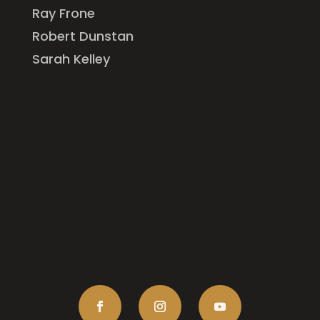
Ray Frone
Robert Dunstan
Sarah Kelley