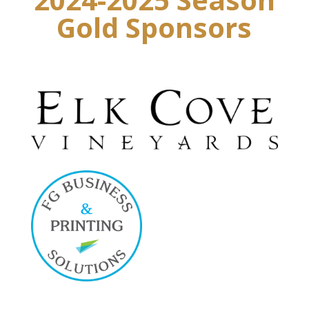
Gold Sponsors