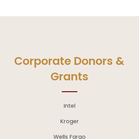
Corporate Donors &
Grants
​Intel
Kroger
Wells Fargo