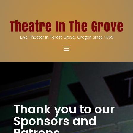
Live Theater in Forest Grove, Oregon since 1969
Thank you to our
Sponsors and