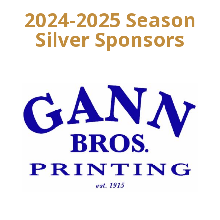
2024-2025 Season
Silver Sponsors