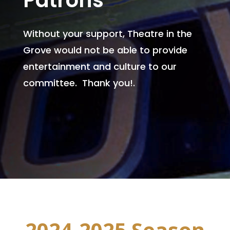
Patrons
Without your support, Theatre in the
Grove would not be able to provide
entertainment and culture to our
committee. Thank you!.
2024-2025 Season