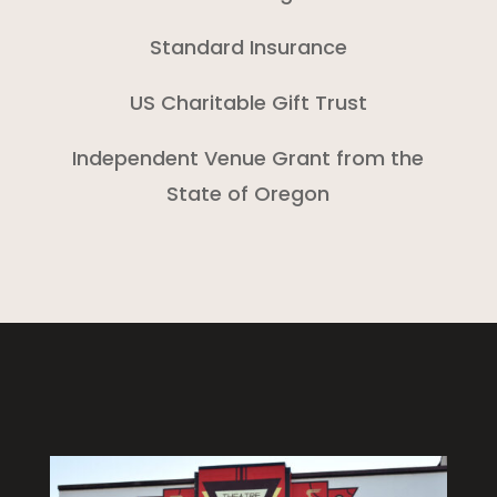
Standard Insurance
US Charitable Gift Trust
Independent Venue Grant from the
State of Oregon