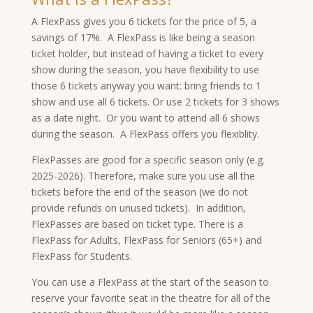
A FlexPass gives you 6 tickets for the price of 5, a
savings of 17%. A FlexPass is like being a season
ticket holder, but instead of having a ticket to every
show during the season, you have flexibility to use
those 6 tickets anyway you want: bring friends to 1
show and use all 6 tickets. Or use 2 tickets for 3 shows
as a date night. Or you want to attend all 6 shows
during the season. A FlexPass offers you flexiblity.
FlexPasses are good for a specific season only (e.g.
2025-2026). Therefore, make sure you use all the
tickets before the end of the season (we do not
provide refunds on unused tickets). In addition,
FlexPasses are based on ticket type. There is a
FlexPass for Adults, FlexPass for Seniors (65+) and
FlexPass for Students.
You can use a FlexPass at the start of the season to
reserve your favorite seat in the theatre for all of the