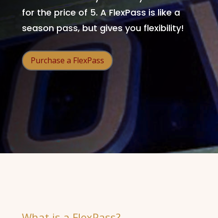
for the price of 5. A FlexPass is like a
season pass, but gives you flexibility!
Purchase a FlexPass
What is a FlexPass?