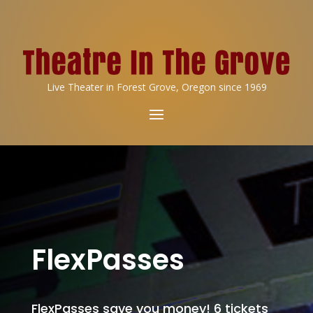
Live Theater in Forest Grove, Oregon since 1969
FlexPasses
FlexPasses save you money! 6 tickets