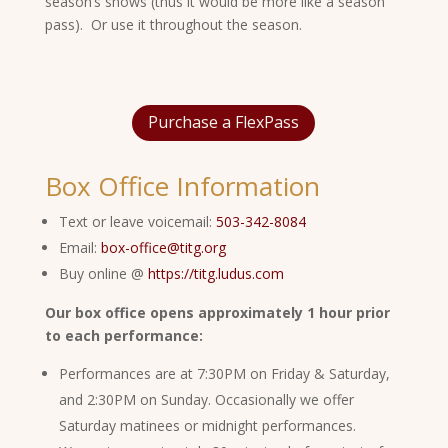
season’s shows (thus it would be more like a season
pass). Or use it throughout the season.
Purchase a FlexPass
Box Office Information
Text or leave voicemail:
503-342-8084
Email:
box-office@titg.org
Buy online @
https://titg.ludus.com
Our box office opens approximately 1 hour prior
to each performance:
Performances are at 7:30PM on Friday & Saturday,
and 2:30PM on Sunday. Occasionally we offer
Saturday matinees or midnight performances.