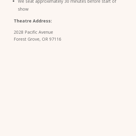
We seat approximately 30 minutes before start of
show
Theatre Address:
2028 Pacific Avenue
Forest Grove, OR 97116