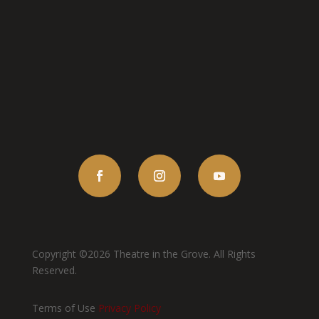
Copyright ©2026 Theatre in the Grove. All Rights
Reserved.
Terms of Use
Privacy Policy