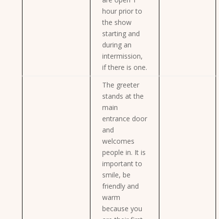
hour prior to
the show
starting and
during an
intermission,
if there is one.
The greeter
stands at the
main
entrance door
and
welcomes
people in. It is
important to
smile, be
friendly and
warm
because you