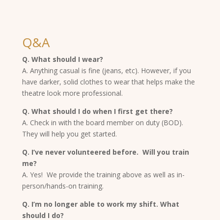
Q&A
Q. What should I wear?
A. Anything casual is fine (jeans, etc). However, if you
have darker, solid clothes to wear that helps make the
theatre look more professional.
Q. What should I do when I first get there?
A. Check in with the board member on duty (BOD).
They will help you get started.
Q. I’ve never volunteered before. Will you train
me?
A. Yes! We provide the training above as well as in-
person/hands-on training.
Q. I’m no longer able to work my shift. What
should I do?