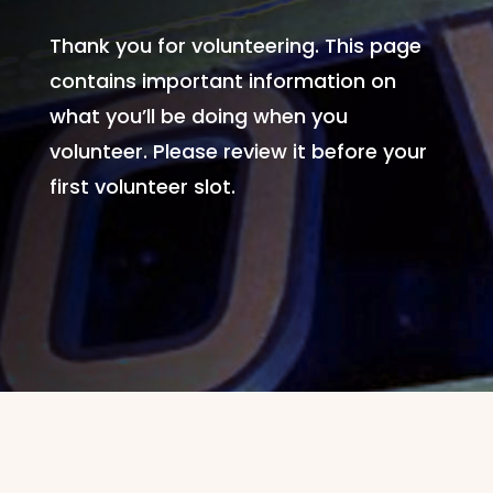
Thank you for volunteering. This page
contains important information on
what you’ll be doing when you
volunteer. Please review it before your
first volunteer slot.