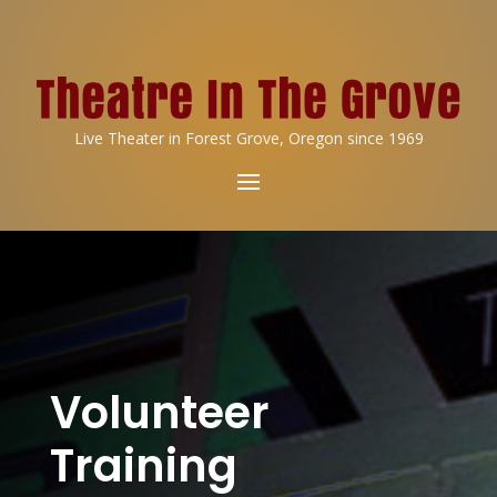
Live Theater in Forest Grove, Oregon since 1969
Volunteer
Training