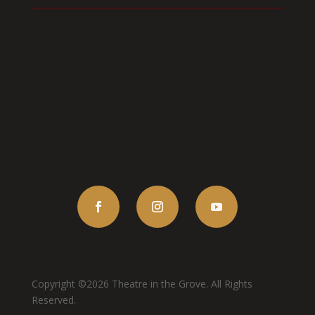
Copyright ©2026 Theatre in the Grove. All Rights
Reserved.