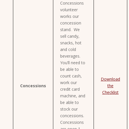
Concessions
volunteer
works our
concession
stand. We
sell candy,
snacks, hot
and cold
beverages.
You’ll need to
be able to
count cash,
Download
work our
Concessions
the
credit card
Checklist
machine, and
be able to
stock our
concessions.
Concessions
are open 1