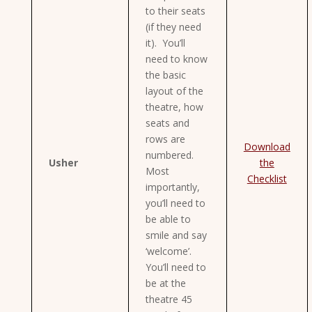
to their seats
(if they need
it). You’ll
need to know
the basic
layout of the
theatre, how
seats and
rows are
Download
numbered.
Usher
the
Most
Checklist
importantly,
you’ll need to
be able to
smile and say
‘welcome’.
You’ll need to
be at the
theatre 45