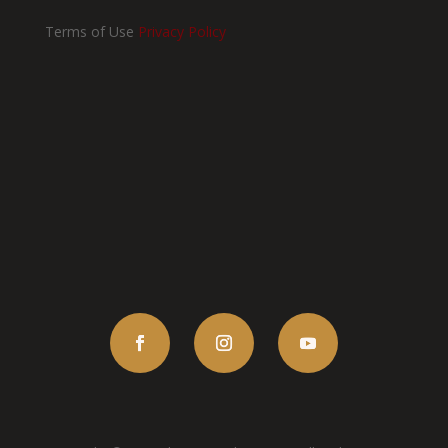
Terms of Use
Privacy Policy