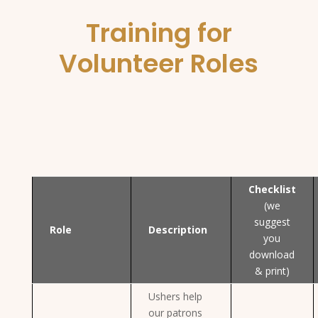
Training for
Volunteer Roles
Checklist
(we
suggest
Role
Description
you
download
& print)
Ushers help
our patrons