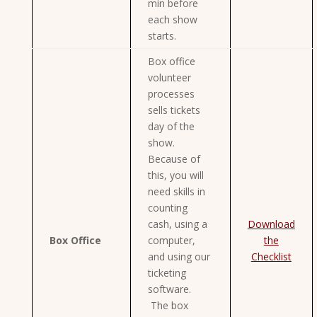
min before
each show
starts.
Box office
volunteer
processes
sells tickets
day of the
show.
Because of
this, you will
need skills in
counting
cash, using a
Download
Box Office
computer,
the
and using our
Checklist
ticketing
software.
The box