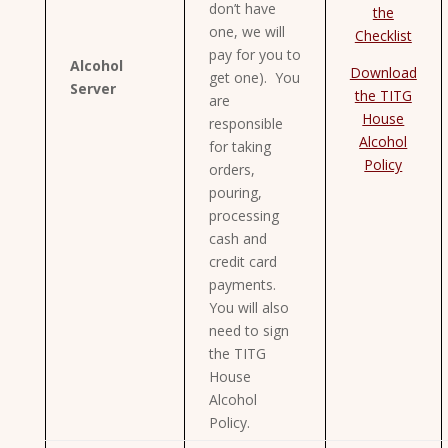
don’t have
the
one, we will
Checklist
pay for you to
Alcohol
Download
get one). You
Server
the TITG
are
House
responsible
Alcohol
for taking
Policy
orders,
pouring,
processing
cash and
credit card
payments.
You will also
need to sign
the TITG
House
Alcohol
Policy.