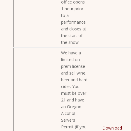
office opens
1 hour prior
to a
performance
and closes at
the start of
the show.
We have a
limited on-
prem license
and sell wine,
beer and hard
cider. You
must be over
21 and have
an Oregon
Alcohol
Servers
Permit (if you
Download