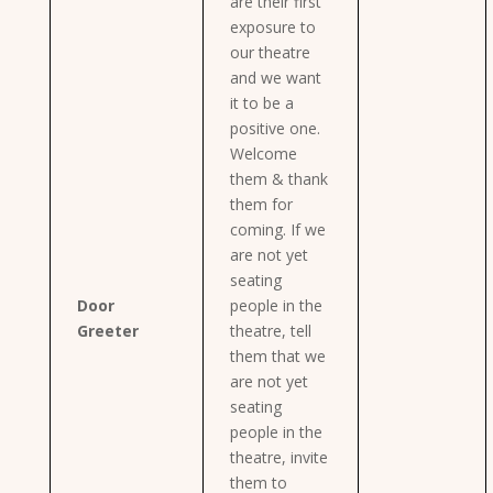
are their first
exposure to
our theatre
and we want
it to be a
positive one.
Welcome
them & thank
them for
coming. If we
are not yet
seating
Door
people in the
Greeter
theatre, tell
them that we
are not yet
seating
people in the
theatre, invite
them to