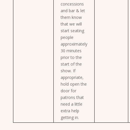
concessions
and bar & let
them know
that we will
start seating
people
approximately
30 minutes
prior to the
start of the
show. If
appropriate,
hold open the
door for
patrons that
need a little
extra help
getting in.