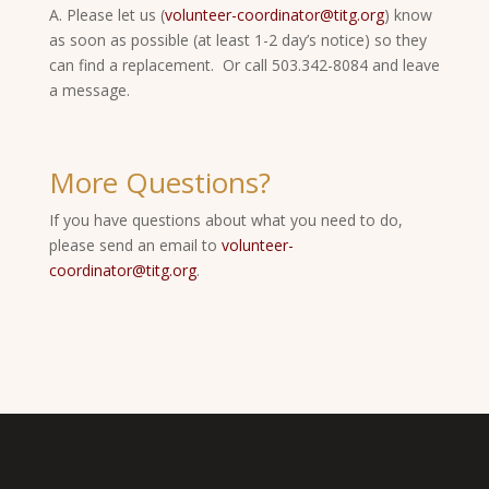
A. Please let us (
volunteer-coordinator@titg.org
) know
as soon as possible (at least 1-2 day’s notice) so they
can find a replacement. Or call 503.342-8084 and leave
a message.
More Questions?
If you have questions about what you need to do,
please send an email to
volunteer-
coordinator@titg.org
.