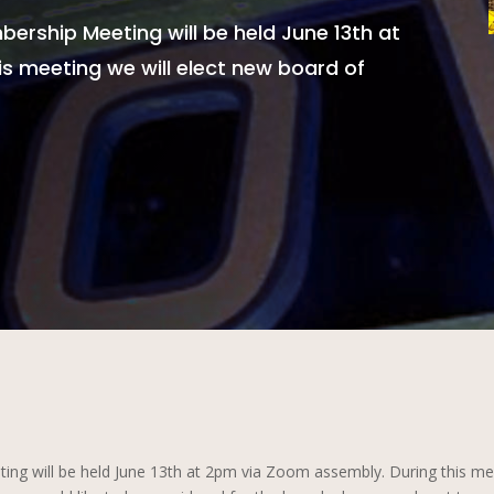
ership Meeting will be held June 13th at
s meeting we will elect new board of
g will be held June 13th at 2pm via Zoom assembly. During this meet