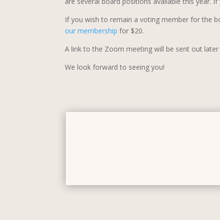
are several board positions available this year. 
If you wish to remain a voting member for the b
our membership
for $20.
A link to the Zoom meeting will be sent out late
We look forward to seeing you!