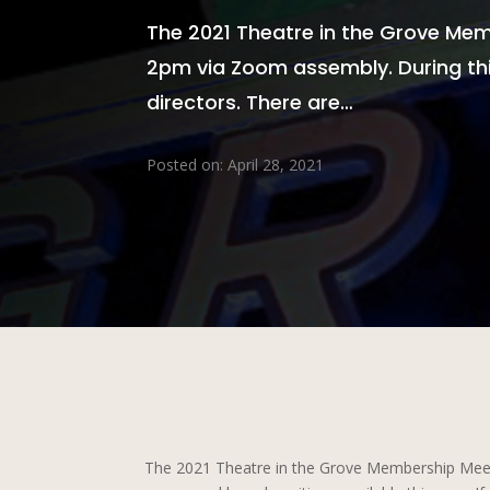
The 2021 Theatre in the Grove Memb
2pm via Zoom assembly. During thi
directors. There are…
Posted on: April 28, 2021
The 2021 Theatre in the Grove Membership Meetin