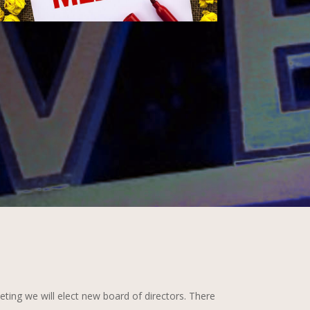
ing we will elect new board of directors. There