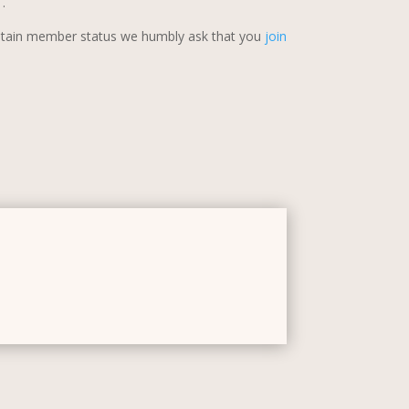
s
.
retain member status we humbly ask that you
join