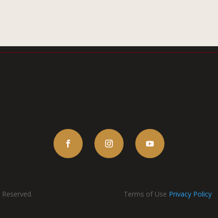
s Reserved.
Terms of Use
Privacy Policy