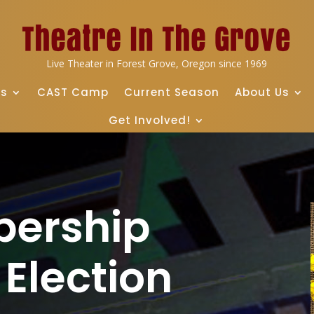
Live Theater in Forest Grove, Oregon since 1969
ts
CAST Camp
Current Season
About Us
Get Involved!
bership
Election