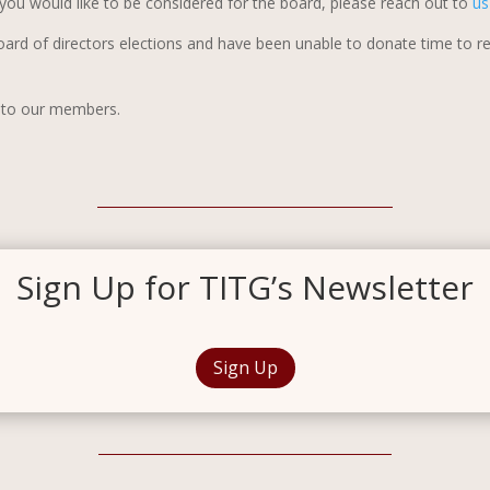
If you would like to be considered for the board, please reach out to
u
oard of directors elections and have been unable to donate time to 
r to our members.
Sign Up for TITG’s Newsletter
Sign Up