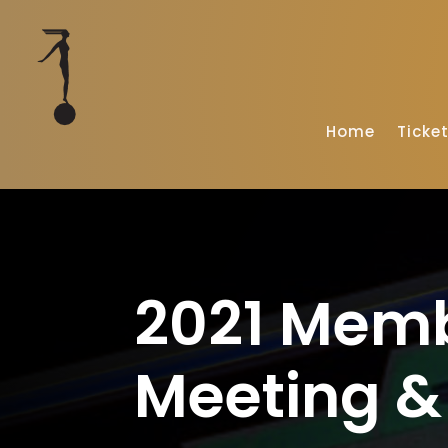
Home
Ticke
2021 Mem
Meeting & 