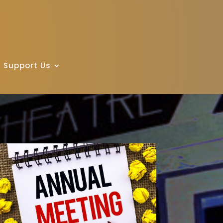
Support Us