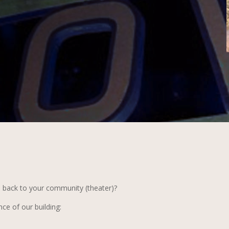
e back to your community (theater)?
ce of our building: