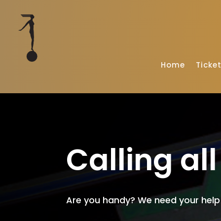
Home
Ticke
Calling al
Are you handy? We need your help