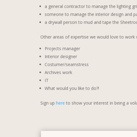
a general contractor to manage the lighting gri
someone to manage the interior design and pa
a drywall person to mud and tape the Sheetroc
Other areas of expertise we would love to work w
Projects manager
Interior designer
Costumer/seamstress
Archives work
IT
What would you like to do?!
Sign up
here
to show your interest in being a vol