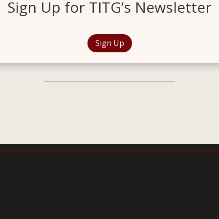
Sign Up for TITG’s Newsletter
Sign Up