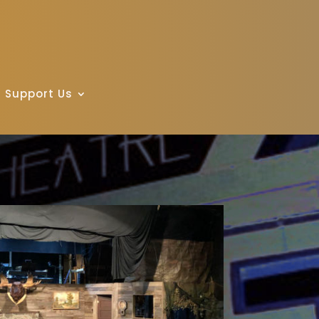
Support Us