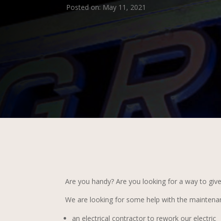
Posted on: May 11, 2021
Are you handy? Are you looking for a way to giv
We are looking for some help with the maintenan
an electrical contractor to rework our electric