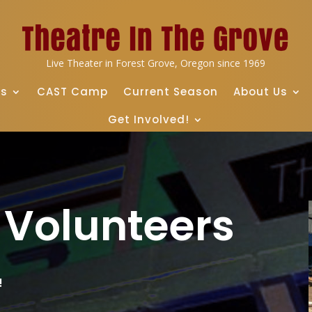
Live Theater in Forest Grove, Oregon since 1969
ts
CAST Camp
Current Season
About Us
Get Involved!
l Volunteers
!