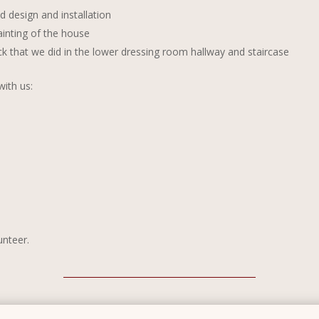
d design and installation
inting of the house
k that we did in the lower dressing room hallway and staircase
ith us:
unteer.