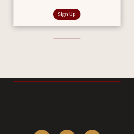
Sign Up