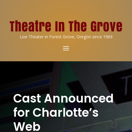
Live Theater in Forest Grove, Oregon since 1969
Cast Announced
for Charlotte’s
Web