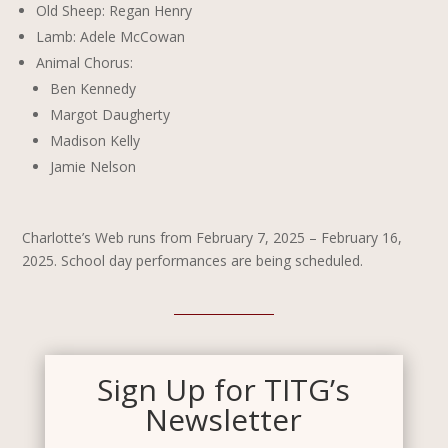
Old Sheep: Regan Henry
Lamb: Adele McCowan
Animal Chorus:
Ben Kennedy
Margot Daugherty
Madison Kelly
Jamie Nelson
Charlotte’s Web runs from February 7, 2025 – February 16,
2025. School day performances are being scheduled.
Sign Up for TITG’s
Newsletter