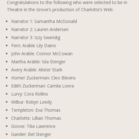
Congratulations to the following who were selected to be in
Theatre in the Grove’s production of Charlotte’s Web:
Narrator 1: Samantha McDonald
Narrator 2: Lauren Andersen
Narrator 3: Izzy Swendig
Fern: Arable Lily Daino
John Arable: Connor McCowan
Martha Arable: Isla Stenger
Avery Arable: Alister Stark
Homer Zuckerman: Cleo Blevins
Edith Zuckerman: Camila Loera
Lurvy: Cora Rollins
Wilbur: Robyn Leedy
Templeton: Eva Thomas
Charlotte: Lillian Thomas
Goose: Tilia Lawrence
Gander: Bel Stenger