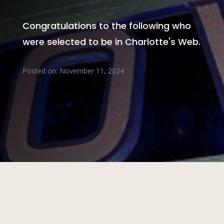
Congratulations to the following who
were selected to be in Charlotte's Web.
Posted on: November 11, 2024