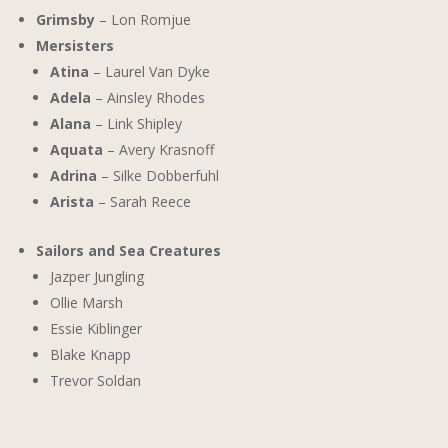
Grimsby
– Lon Romjue
Mersisters
Atina
– Laurel Van Dyke
Adela
– Ainsley Rhodes
Alana
– Link Shipley
Aquata
– Avery Krasnoff
Adrina
– Silke Dobberfuhl
Arista
– Sarah Reece
Sailors and Sea Creatures
Jazper Jungling
Ollie Marsh
Essie Kiblinger
Blake Knapp
Trevor Soldan