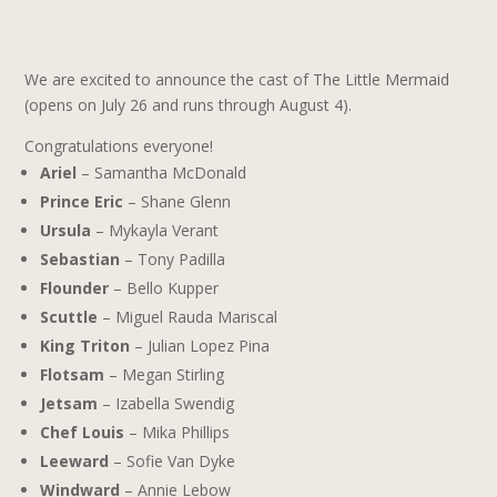
We are excited to announce the cast of The Little Mermaid
(opens on July 26 and runs through August 4).
Congratulations everyone!
Ariel
– Samantha McDonald
Prince Eric
– Shane Glenn
Ursula
– Mykayla Verant
Sebastian
– Tony Padilla
Flounder
– Bello Kupper
Scuttle
– Miguel Rauda Mariscal
King Triton
– Julian Lopez Pina
Flotsam
– Megan Stirling
Jetsam
– Izabella Swendig
Chef Louis
– Mika Phillips
Leeward
– Sofie Van Dyke
Windward
– Annie Lebow