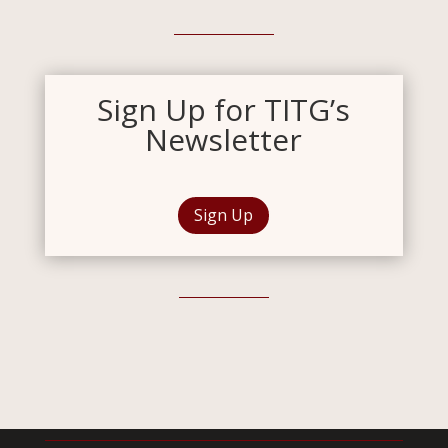
Sign Up for TITG’s
Newsletter
Sign Up