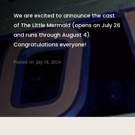
We are excited to announce the cast
of The Little Mermaid (opens on July 26
and runs through August 4).
Congratulations everyone!
Posted on: July 18, 2024