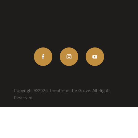
Copyright ©2026 Theatre in the Grove. All Rights
Reserved.
Terms of Use
Privacy Policy