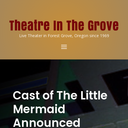
Live Theater in Forest Grove, Oregon since 1969
Cast of The Little
Mermaid
Announced