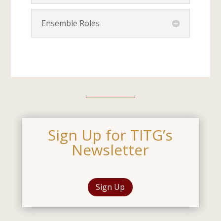
Ensemble Roles
Sign Up for TITG’s
Newsletter
Sign Up