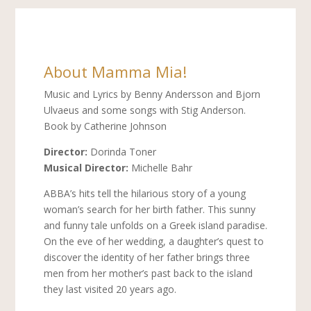
About Mamma Mia!
Music and Lyrics by Benny Andersson and Bjorn
Ulvaeus and some songs with Stig Anderson.
Book by Catherine Johnson
Director:
Dorinda Toner
Musical Director:
Michelle Bahr
ABBA’s hits tell the hilarious story of a young
woman’s search for her birth father. This sunny
and funny tale unfolds on a Greek island paradise.
On the eve of her wedding, a daughter’s quest to
discover the identity of her father brings three
men from her mother’s past back to the island
they last visited 20 years ago.