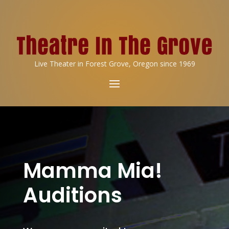
Live Theater in Forest Grove, Oregon since 1969
Mamma Mia!
Auditions