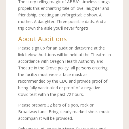
The story-telling magic of ABBA’s timeless songs
propels this enchanting tale of love, laughter and
friendship, creating an unforgettable show. A
mother. A daughter. Three possible dads. And a
trip down the aisle you’ll never forget!
About Auditions
Please sign up for an audition date/time at the
link below. Auditions will be held at the Theatre. In
accordance with Oregon Health Authority and
Theatre in the Grove policy, all persons entering
the facility must wear a face mask as
recommended by the CDC and provide proof of
being fully vaccinated or proof of a negative
Covid test within the past 72 hours.
Please prepare 32 bars of a pop, rock or
Broadway tune. Bring clearly marked sheet music
accompanist will be provided.
Rehearsals will begin in March. Exact dates and