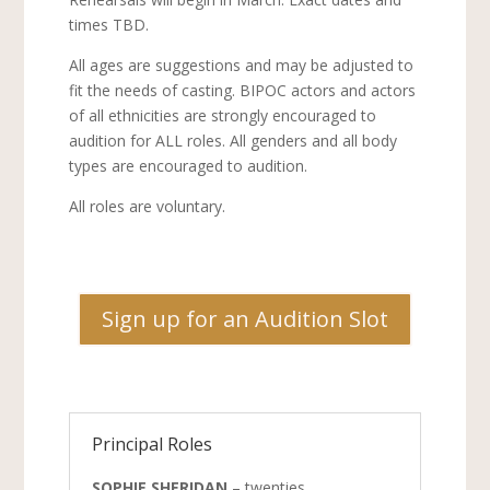
times TBD.
All ages are suggestions and may be adjusted to
fit the needs of casting. BIPOC actors and actors
of all ethnicities are strongly encouraged to
audition for ALL roles. All genders and all body
types are encouraged to audition.
All roles are voluntary.
Sign up for an Audition Slot
Principal Roles
SOPHIE SHERIDAN
– twenties