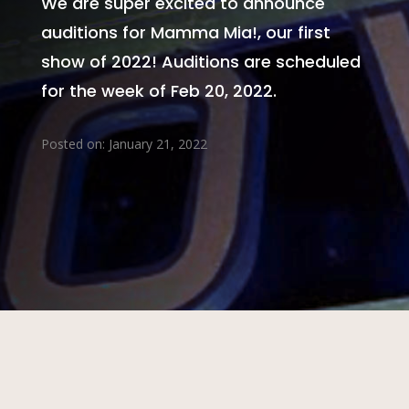
We are super excited to announce
auditions for Mamma Mia!, our first
show of 2022! Auditions are scheduled
for the week of Feb 20, 2022.
Posted on: January 21, 2022