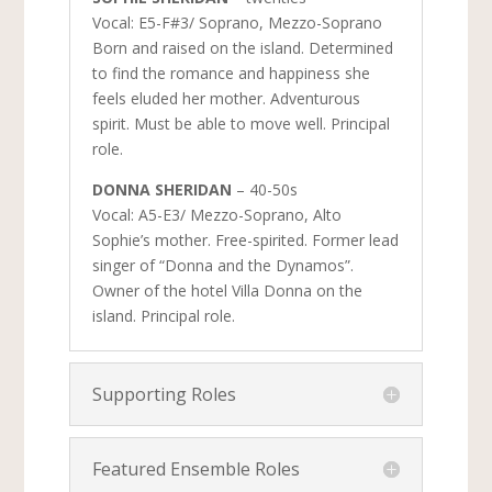
Vocal: E5-F#3/ Soprano, Mezzo-Soprano
Born and raised on the island. Determined
to find the romance and happiness she
feels eluded her mother. Adventurous
spirit. Must be able to move well. Principal
role.
DONNA SHERIDAN
– 40-50s
Vocal: A5-E3/ Mezzo-Soprano, Alto
Sophie’s mother. Free-spirited. Former lead
singer of “Donna and the Dynamos”.
Owner of the hotel Villa Donna on the
island. Principal role.
Supporting Roles
Featured Ensemble Roles