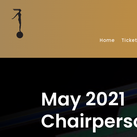
Home
Ticke
May 2021
Chairpers