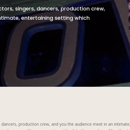
ctors, singers, dancers, production crew,
timate, entertaining setting which
, dancers, production crew, and you the audience meet in an intimate, 