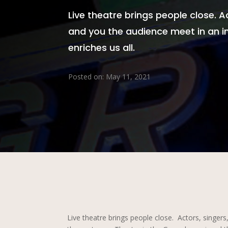
Live theatre brings people close. A
and you the audience meet in an in
enriches us all.
Posted on: May 11, 2021
Live theatre brings people close. Actors, singers