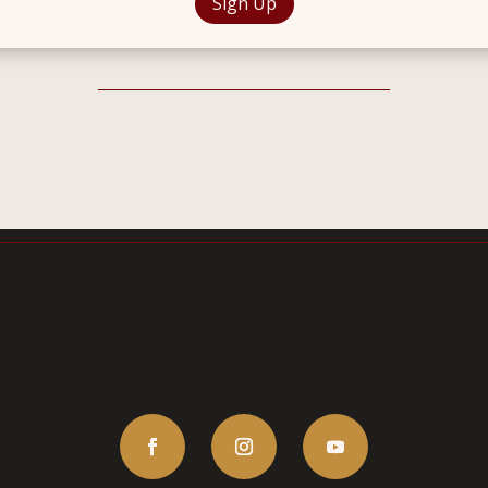
Sign Up