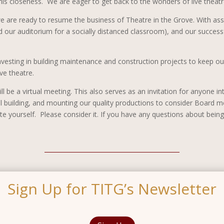
his closeness. We are eager to get back to the wonders of live theatr
 we are ready to resume the business of Theatre in the Grove. With a
our auditorium for a socially distanced classroom), and our successfu
investing in building maintenance and construction projects to keep ou
ive theatre.
ll be a virtual meeting. This also serves as an invitation for anyone 
ul building, and mounting our quality productions to consider Board m
ourself. Please consider it. If you have any questions about being 
Sign Up for TITG’s Newsletter