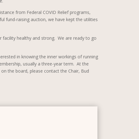
e.
ssistance from Federal COVID Relief programs,
l fund-raising auction, we have kept the utilities
r facility healthy and strong. We are ready to go
interested in knowing the inner workings of running
embership, usually a three-year term. At the
on the board, please contact the Chair, Bud