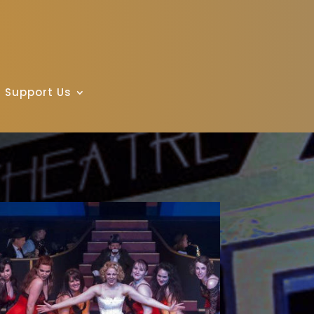
Support Us