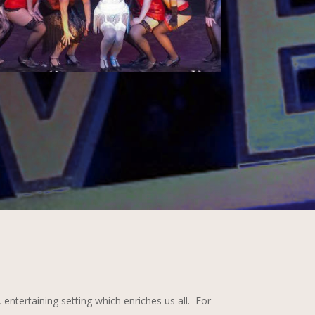
entertaining setting which enriches us all. For