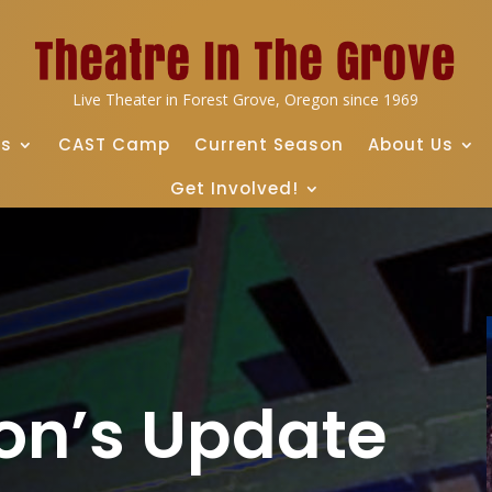
Live Theater in Forest Grove, Oregon since 1969
ts
CAST Camp
Current Season
About Us
Get Involved!
on’s Update