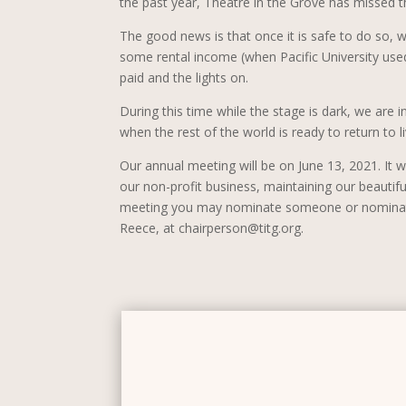
the past year, Theatre in the Grove has missed t
The good news is that once it is safe to do so,
some rental income (when Pacific University used 
paid and the lights on.
During this time while the stage is dark, we are 
when the rest of the world is ready to return to l
Our annual meeting will be on June 13, 2021. It wi
our non-profit business, maintaining our beautif
meeting you may nominate someone or nominate y
Reece, at chairperson@titg.org.