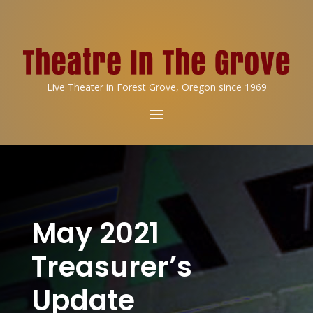
Live Theater in Forest Grove, Oregon since 1969
May 2021
Treasurer’s
Update