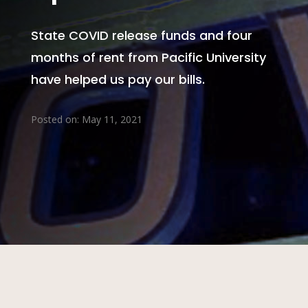
State COVID release funds and four
months of rent from Pacific University
have helped us pay our bills.
Posted on: May 11, 2021