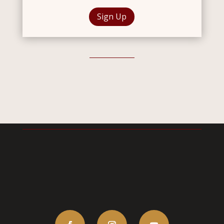
Sign Up