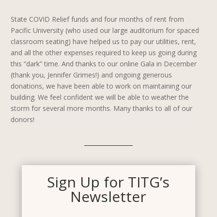
State COVID Relief funds and four months of rent from
Pacific University (who used our large auditorium for spaced
classroom seating) have helped us to pay our utilities, rent,
and all the other expenses required to keep us going during
this “dark” time. And thanks to our online Gala in December
(thank you, Jennifer Grimes!) and ongoing generous
donations, we have been able to work on maintaining our
building. We feel confident we will be able to weather the
storm for several more months. Many thanks to all of our
donors!
Sign Up for TITG’s
Newsletter