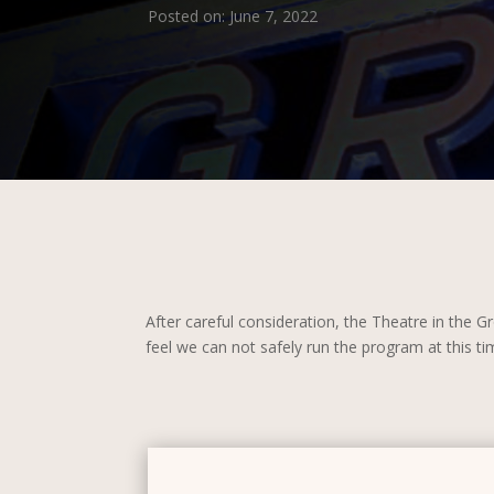
Posted on: June 7, 2022
After careful consideration, the Theatre in the
feel we can not safely run the program at this t