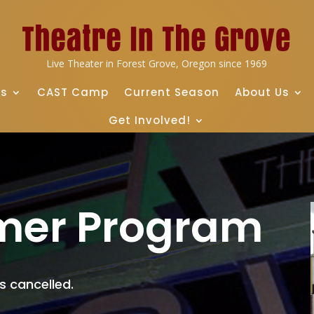
Live Theater in Forest Grove, Oregon since 1969
ts
CAST Camp
Current Season
About Us
Get Involved!
mer Program
 cancelled.