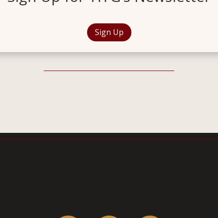
Sign Up