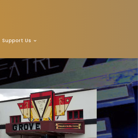
Support Us