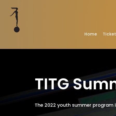
Home
Ticke
TITG Sum
The 2022 youth summer program is