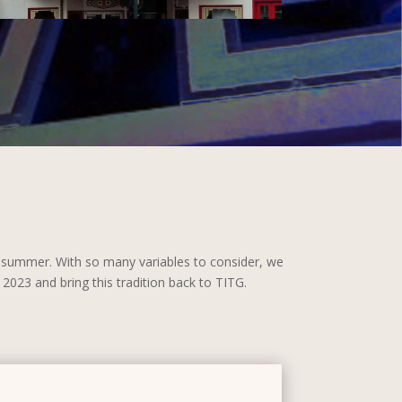
s summer. With so many variables to consider, we
2023 and bring this tradition back to TITG.