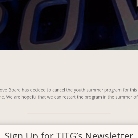
 Grove Board has decided to cancel the youth summer program for thi
ime. We are hopeful that we can restart the program in the summer of 
Sign Up for TITG’s Newsletter