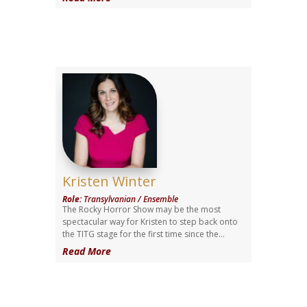
Kristen Winter
Role
:
Transylvanian / Ensemble
The Rocky Horror Show may be the most
spectacular way for Kristen to step back onto
the TITG stage for the first time since the...
Read More