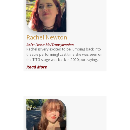
Rachel Newton
Role
:
Ensemble/Transylvanian
Rachel is very excited to be jumping back into
theatre performing! Last time she was seen on
the TITG stage was back in 2020 portraying...
Read More