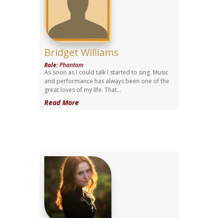
Bridget Williams
Role
:
Phantom
As soon as I could talk I started to sing. Music
and performance has always been one of the
great loves of my life. That...
Read More