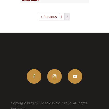
« Previous
1
2
Copyright ©2026 Theatre in the Grove. All Rights
Reserved.