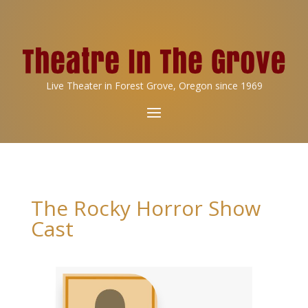
Live Theater in Forest Grove, Oregon since 1969
The Rocky Horror Show
Cast