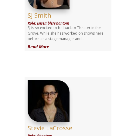
SJ Smith
Role
:
Ensemble/Phantom
SJ is so excited to be back to Theater in the
Grove. While she has worked on shows here
before as a stage manager and...
Read More
Stevie LaCrosse
Role
:
Phantom