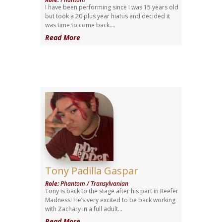
I have been performing since I was 15 years old
but took a 20 plus year hiatus and decided it
was time to come back....
Read More
Tony Padilla Gaspar
Role
:
Phantom / Transylvanian
Tony is back to the stage after his part in Reefer
Madness! He’s very excited to be back working
with Zachary in a full adult...
Read More