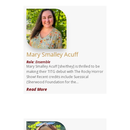
Mary Smalley Acuff
Role
:
Ensemble
Mary Smalley Acuff [she/they] is thrilled to be
making their TITG debut with The Rocky Horror
Show! Recent credits include Suessical
(Sherwood Foundation for the...
Read More