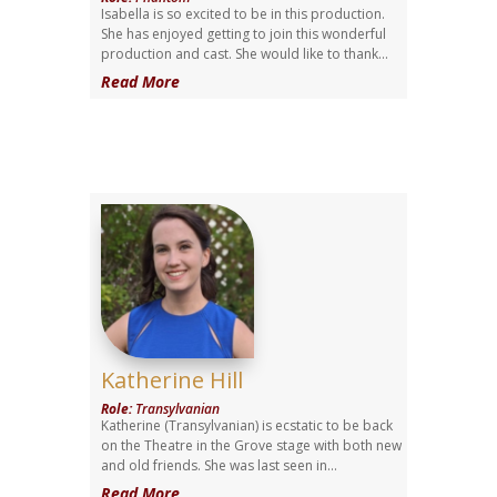
Isabella is so excited to be in this production.
She has enjoyed getting to join this wonderful
production and cast. She would like to thank...
Read More
Katherine Hill
Role
:
Transylvanian
Katherine (Transylvanian) is ecstatic to be back
on the Theatre in the Grove stage with both new
and old friends. She was last seen in...
Read More