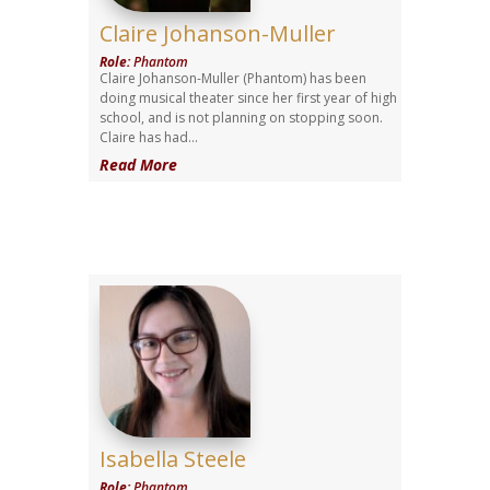
Claire Johanson-Muller
Role
:
Phantom
Claire Johanson-Muller (Phantom) has been
doing musical theater since her first year of high
school, and is not planning on stopping soon.
Claire has had...
Read More
Isabella Steele
Role
:
Phantom