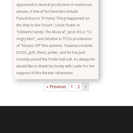
appeared in several production in numerous
venues. A few of his favorites include
Pseudolous in “A Funny Thing Happened on
the Way to the Forum”, Uncle Fester in
“Addams Family: The Musical”, Juror #3 in “12
Angry Men”, and Selsdon in TITGs production
of “Noises Off” this summer. Pastimes include
DOGS, golf, chess, poker, and he has just
recently joined the Pickle ball cult. As always he
would like to thank his lovely wife Leslie for her
support of this theater obsession.
« Previous
1
2
3