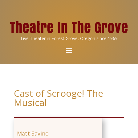
Live Theater in Forest Grove, Oregon since 1969
Cast of Scrooge! The
Musical
Matt Savino