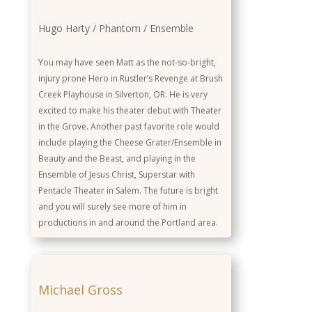
Actor
Hugo Harty / Phantom / Ensemble
Role
You may have seen Matt as the not-so-bright,
injury prone Hero in Rustler’s Revenge at Brush
Background
Creek Playhouse in Silverton, OR. He is very
excited to make his theater debut with Theater
in the Grove. Another past favorite role would
include playing the Cheese Grater/Ensemble in
Beauty and the Beast, and playing in the
Ensemble of Jesus Christ, Superstar with
Pentacle Theater in Salem. The future is bright
and you will surely see more of him in
productions in and around the Portland area.
Michael Gross