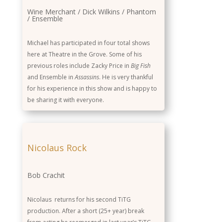
Wine Merchant / Dick Wilkins / Phantom
/ Ensemble
Michael has participated in four total shows
here at Theatre in the Grove. Some of his
previous roles include Zacky Price in
Big Fish
and Ensemble in
Assassins
. He is very thankful
for his experience in this show and is happy to
be sharing it with everyone.
Nicolaus Rock
Bob Crachit
Nicolaus returns for his second TiTG
production. After a short (25+ year) break