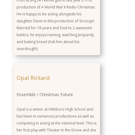
from acting he reemerged in last year’s TiTG
production of A World War II Radio Christmas.
He is happy to be acting alongside his
daughter Devin in this production of Scrooge!
Married for 18 years and Dad to 2 awesome
kiddos, he enjoys running, watching Jeopardy,
and baking bread (Ask him about his
sourdough!).
Opal Rickard
Ensemble / Christmas Future
Opal is a senior at Hillsboro High School and
has been in numerous productions as well as
competing in acting at the national level. This is
her first play with Theater In the Grove and she