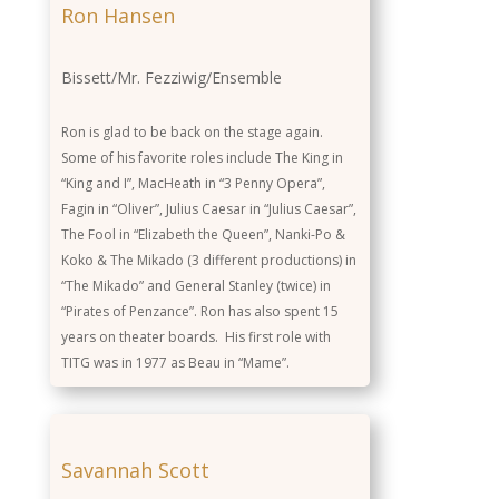
Ron Hansen
Bissett/Mr. Fezziwig/Ensemble
Ron is glad to be back on the stage again.
Some of his favorite roles include The King in
“King and I”, MacHeath in “3 Penny Opera”,
Fagin in “Oliver”, Julius Caesar in “Julius Caesar”,
The Fool in “Elizabeth the Queen”, Nanki-Po &
Koko & The Mikado (3 different productions) in
“The Mikado” and General Stanley (twice) in
“Pirates of Penzance”. Ron has also spent 15
years on theater boards. His first role with
TITG was in 1977 as Beau in “Mame”.
Savannah Scott