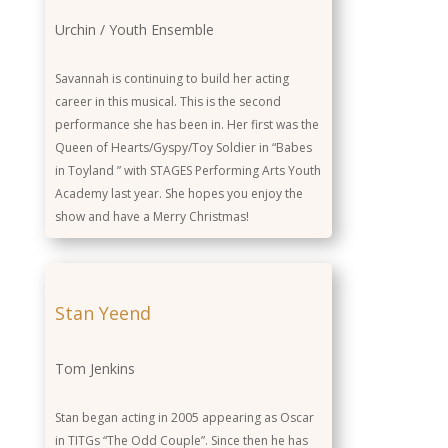
Urchin / Youth Ensemble
Savannah is continuing to build her acting
career in this musical. This is the second
performance she has been in. Her first was the
Queen of Hearts/Gyspy/Toy Soldier in “Babes
in Toyland ” with STAGES Performing Arts Youth
Academy last year. She hopes you enjoy the
show and have a Merry Christmas!
Stan Yeend
Tom Jenkins
Stan began acting in 2005 appearing as Oscar
in TITGs “The Odd Couple”. Since then he has