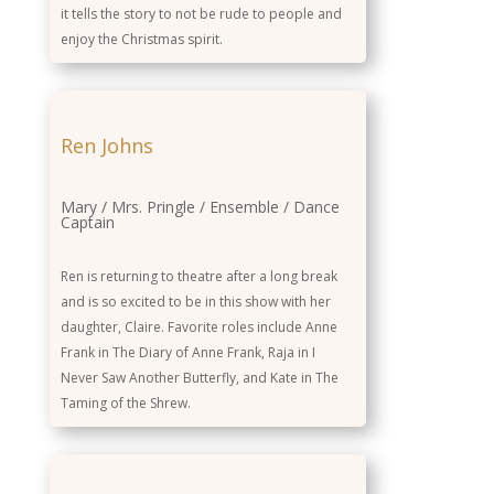
it tells the story to not be rude to people and
enjoy the Christmas spirit.
Ren Johns
Mary / Mrs. Pringle / Ensemble / Dance
Captain
Ren is returning to theatre after a long break
and is so excited to be in this show with her
daughter, Claire. Favorite roles include Anne
Frank in The Diary of Anne Frank, Raja in I
Never Saw Another Butterfly, and Kate in The
Taming of the Shrew.