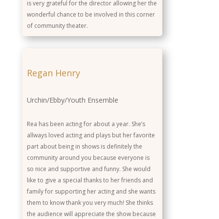
is very grateful for the director allowing her the
wonderful chance to be involved in this corner
of community theater.
Regan Henry
Urchin/Ebby/Youth Ensemble
Rea has been acting for about a year. She’s
allways loved acting and plays but her favorite
part about being in shows is definitely the
community around you because everyone is
so nice and supportive and funny. She would
like to give a special thanks to her friends and
family for supporting her acting and she wants
them to know thank you very much! She thinks
the audience will appreciate the show because