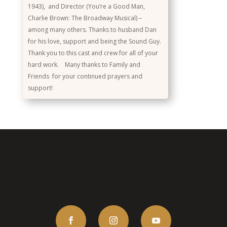
1943), and Director (You’re a Good Man,
Charlie Brown: The Broadway Musical) –
among many others. Thanks to husband Dan
for his love, support and being the Sound Guy.
Thank you to this cast and crew for all of your
hard work. Many thanks to Family and
Friends for your continued prayers and
support!