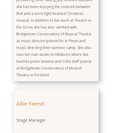
she has been enjoying the contrast between
that and a more light hearted Christmas
musical. In addition to her work at Theatre in
the Grove she has also worked with
Bridgetown Conservatory of Musical Theatre
as music director/pianist for
In Pieces
and
music directing their summer camp. She also
runs her own studio in Hillsboro where she
teaches piano lessons and is the staff pianist
at Bridgetown Conservatory of Musical
Theatre in Portland.
Allie Yeend
Stage Manager