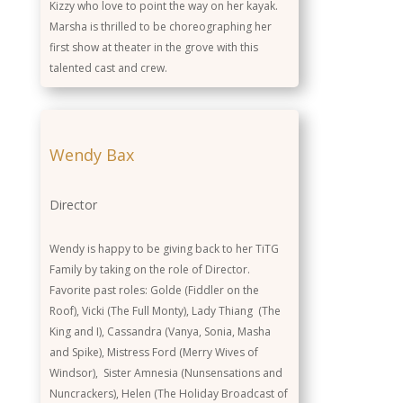
Kizzy who love to point the way on her kayak.
Marsha is thrilled to be choreographing her
first show at theater in the grove with this
talented cast and crew.
Wendy Bax
Director
Wendy is happy to be giving back to her TiTG
Family by taking on the role of Director.
Favorite past roles: Golde (Fiddler on the
Roof), Vicki (The Full Monty), Lady Thiang (The
King and I), Cassandra (Vanya, Sonia, Masha
and Spike), Mistress Ford (Merry Wives of
Windsor), Sister Amnesia (Nunsensations and
Nuncrackers), Helen (The Holiday Broadcast of