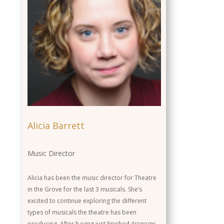
Role
Background
Alicia Barrett
Music Director
Alicia has been the music director for Theatre
in the Grove for the last 3 musicals. She’s
excited to continue exploring the different
types of musicals the theatre has been
producing. After having just finished
Assassins