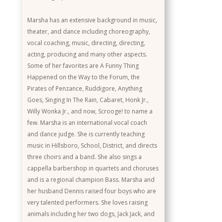
Marsha has an extensive background in music,
theater, and dance including choreography,
vocal coaching, music, directing, directing,
acting, producing and many other aspects.
Some of her favorites are A Funny Thing
Happened on the Way to the Forum, the
Pirates of Penzance, Ruddigore, Anything
Goes, Singing In The Rain, Cabaret, Honk Jr.,
Willy Wonka Jr., and now, Scrooge! to name a
few. Marsha is an international vocal coach
and dance judge. She is currently teaching
music in Hillsboro, School, District, and directs
three choirs and a band. She also sings a
cappella barbershop in quartets and choruses
and is a regional champion Bass. Marsha and
her husband Dennis raised four boys who are
very talented performers. She loves raising
animals including her two dogs, Jack Jack, and