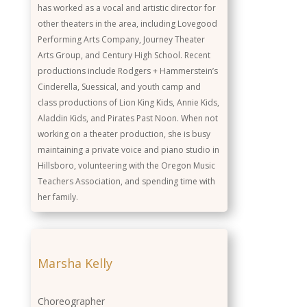
has worked as a vocal and artistic director for
other theaters in the area, including Lovegood
Performing Arts Company, Journey Theater
Arts Group, and Century High School. Recent
productions include Rodgers + Hammerstein’s
Cinderella, Suessical, and youth camp and
class productions of Lion King Kids, Annie Kids,
Aladdin Kids, and Pirates Past Noon. When not
working on a theater production, she is busy
maintaining a private voice and piano studio in
Hillsboro, volunteering with the Oregon Music
Teachers Association, and spending time with
her family.
Marsha Kelly
Choreographer