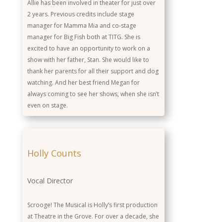
Allie has been involved in theater for just over
2 years. Previous credits include stage
manager for Mamma Mia and co-stage
manager for Big Fish both at TITG. She is
excited to have an opportunity to work on a
show with her father, Stan. She would like to
thank her parents for all their support and dog
watching. And her best friend Megan for
always coming to see her shows, when she isn’t
even on stage.
Holly Counts
Vocal Director
Scrooge! The Musical is Holly’s first production
at Theatre in the Grove. For over a decade, she