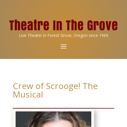
Live Theater in Forest Grove, Oregon since 1969
Crew of Scrooge! The
Musical