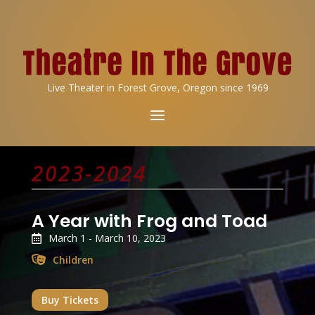
Live Theater in Forest Grove, Oregon since 1969
2023-2024
A Year with Frog and Toad
March 1 - March 10, 2023
Children
Buy Tickets