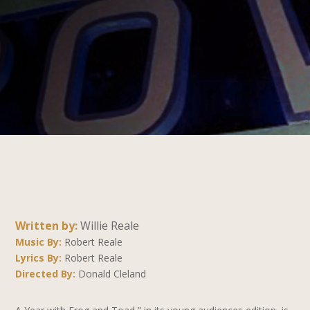
Written by:
Willie Reale
Music By:
Robert Reale
Lyrics By:
Robert Reale
Directed By:
Donald Cleland