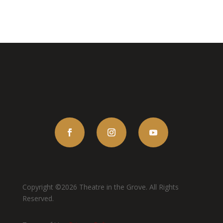
Copyright ©2026 Theatre in the Grove. All Rights
Reserved.