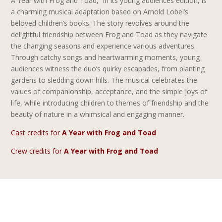
A Year with Frog and Toad,” in its young audiences edition, is
a charming musical adaptation based on Arnold Lobel’s
beloved children’s books. The story revolves around the
delightful friendship between Frog and Toad as they navigate
the changing seasons and experience various adventures.
Through catchy songs and heartwarming moments, young
audiences witness the duo’s quirky escapades, from planting
gardens to sledding down hills. The musical celebrates the
values of companionship, acceptance, and the simple joys of
life, while introducing children to themes of friendship and the
beauty of nature in a whimsical and engaging manner.
Cast credits for
A Year with Frog and Toad
Crew credits for
A Year with Frog and Toad