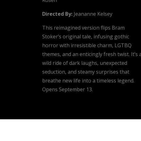
Directed By:
Jeananne Kelsey
This reimagined version flips Bram
Stoker’s original tale, infusing gothic
horror with irresistible charm, LGTBQ
themes, and an enticingly fresh twist. It’s 
wild ride of dark laughs, unexpected
seduction, and steamy surprises that
breathe new life into a timeless legend.
Opens September 13.