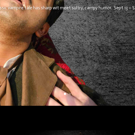
assic vampire tale has sharp wit meet sultry, campy humor. Sept 13 – S