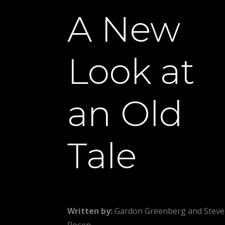
A New
Look at
an Old
Tale
Written by:
Gardon Greenberg and Steve
Rosen