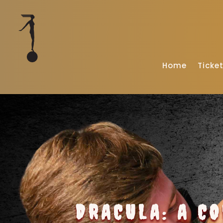
Home
Ticke
DRACULA: A C