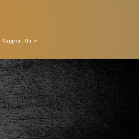
Support Us