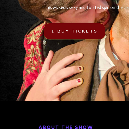
This wickedly sexy and twisted spin on the cl
BUY TICKETS
ABOUT THE SHOW