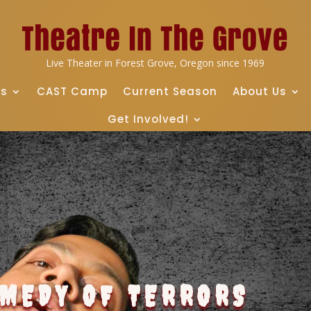
Live Theater in Forest Grove, Oregon since 1969
ts
CAST Camp
Current Season
About Us
Get Involved!
OMEDY OF TERRORS