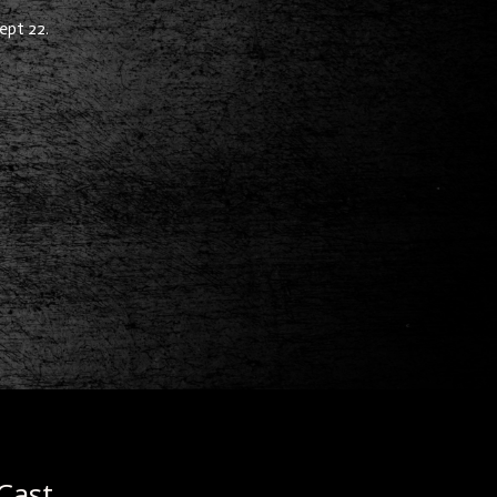
ept 22.
Cast