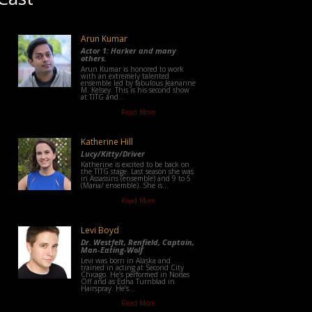
Arun Kumar
Actor 1: Harker and many
others.
Arun Kumar is honored to work
with an extremely talented
ensemble led by fabulous Jeananne
M. Kelsey. This is his second show
at TITG and...
Read More
Katherine Hill
Lucy/Kitty/Driver
Katherine is excited to be back on
the TITG stage. Last season she was
in Assassins (ensemble) and 9 to 5
(Maria/ ensemble). She is...
Read More
Levi Boyd
Dr. Westfelt, Renfield, Captain,
Man-Eating-Wolf
Levi was born in Alaska and
trained in acting at Second City
Chicago. He’s performed in Noises
Off and as Edna Turnblad in
Hairspray. He’s...
Read More