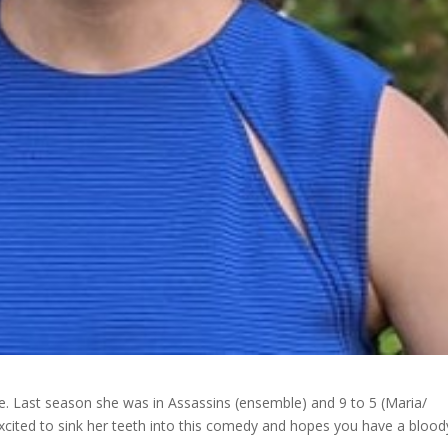
ge. Last season she was in Assassins (ensemble) and 9 to 5 (Maria/
excited to sink her teeth into this comedy and hopes you have a blood