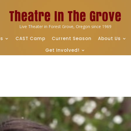
Live Theater in Forest Grove, Oregon since 1969
ts
CAST Camp
Current Season
About Us
Get Involved!