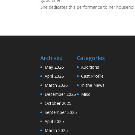
good time.
She dedicates this performance to her household
Archives
Categories
May 2026
Auditions
April 2026
Cast Profile
March 2026
In the News
December 2025
Misc
October 2025
September 2025
April 2025
March 2025