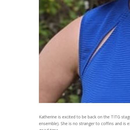
Katherine is excited to be back on the TITG sta
ensemble). She is no stranger to coffins and is 