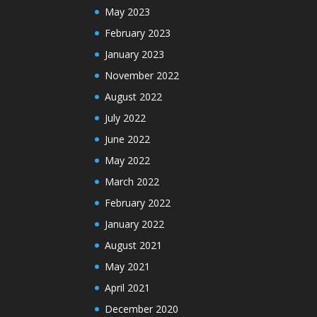
May 2023
February 2023
January 2023
November 2022
August 2022
July 2022
June 2022
May 2022
March 2022
February 2022
January 2022
August 2021
May 2021
April 2021
December 2020