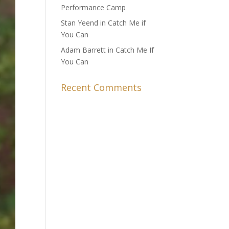
Performance Camp
Stan Yeend in Catch Me if
You Can
Adam Barrett in Catch Me If
You Can
Recent Comments