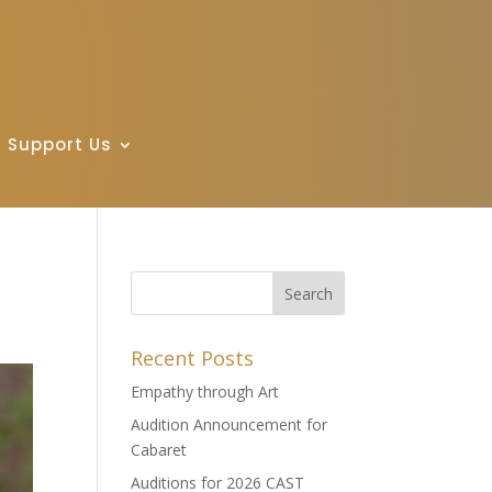
Support Us
Recent Posts
Empathy through Art
Audition Announcement for
Cabaret
Auditions for 2026 CAST