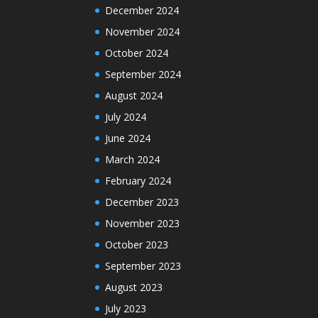
December 2024
November 2024
October 2024
September 2024
August 2024
July 2024
June 2024
March 2024
February 2024
December 2023
November 2023
October 2023
September 2023
August 2023
July 2023