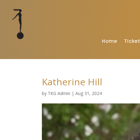
Home
Ticke
Katherine Hill
by
TitG Admin
|
Aug 31, 2024