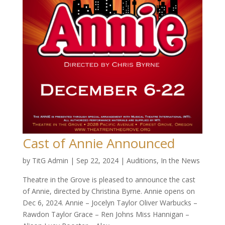
Cast of Annie Announced
by
TitG Admin
|
Sep 22, 2024
|
Auditions
,
In the News
Theatre in the Grove is pleased to announce the cast
of Annie, directed by Christina Byrne. Annie opens on
Dec 6, 2024. Annie – Jocelyn Taylor Oliver Warbucks –
Rawdon Taylor Grace – Ren Johns Miss Hannigan –