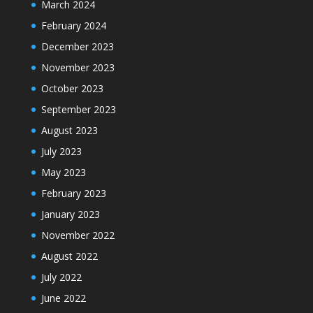
March 2024
February 2024
December 2023
November 2023
October 2023
September 2023
August 2023
July 2023
May 2023
February 2023
January 2023
November 2022
August 2022
July 2022
June 2022