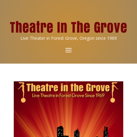
Live Theater in Forest Grove, Oregon since 1969