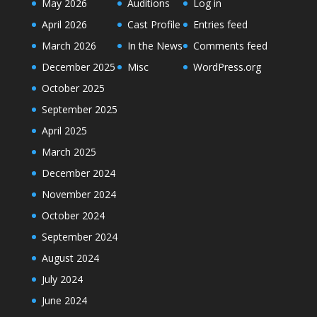
May 2026
Auditions
Log in
April 2026
Cast Profile
Entries feed
March 2026
In the News
Comments feed
December 2025
Misc
WordPress.org
October 2025
September 2025
April 2025
March 2025
December 2024
November 2024
October 2024
September 2024
August 2024
July 2024
June 2024