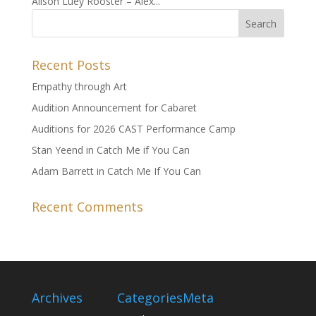
Alison Luey Rooster – Alex...
Recent Posts
Empathy through Art
Audition Announcement for Cabaret
Auditions for 2026 CAST Performance Camp
Stan Yeend in Catch Me if You Can
Adam Barrett in Catch Me If You Can
Recent Comments
Archives
Categories
Meta