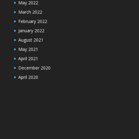
May 2022
March 2022
February 2022
January 2022
August 2021
May 2021
April 2021
December 2020
April 2020