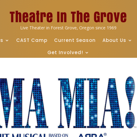
Live Theater in Forest Grove, Oregon since 1969
ts
CAST Camp
Current Season
About Us
Get Involved!