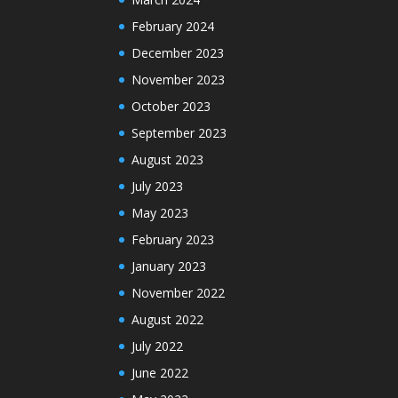
February 2024
December 2023
November 2023
October 2023
September 2023
August 2023
July 2023
May 2023
February 2023
January 2023
November 2022
August 2022
July 2022
June 2022