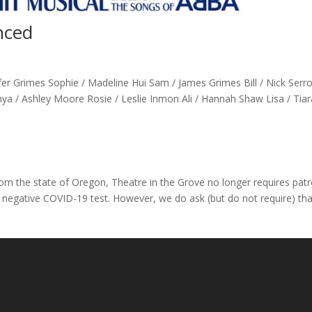
nced
r Grimes Sophie / Madeline Hui Sam / James Grimes Bill / Nick Serr
ya / Ashley Moore Rosie / Leslie Inmon Ali / Hannah Shaw Lisa / Tiar
 the state of Oregon, Theatre in the Grove no longer requires pat
 negative COVID-19 test. However, we do ask (but do not require) tha