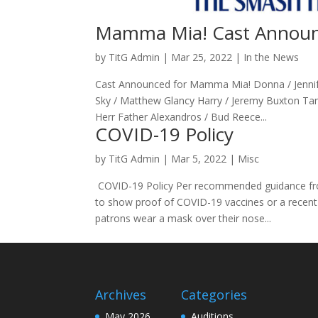
Mamma Mia! Cast Annou
by
TitG Admin
|
Mar 25, 2022
|
In the News
Cast Announced for Mamma Mia! Donna / Jennife
Sky / Matthew Glancy Harry / Jeremy Buxton Tan
Herr Father Alexandros / Bud Reece...
COVID-19 Policy
by
TitG Admin
|
Mar 5, 2022
|
Misc
COVID-19 Policy Per recommended guidance from
to show proof of COVID-19 vaccines or a recent
patrons wear a mask over their nose...
Archives
Categories
May 2026
Auditions