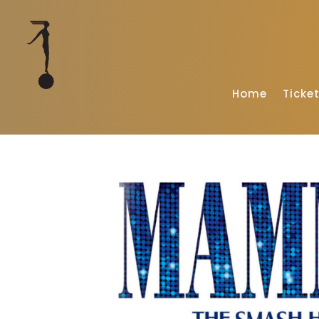
Home
Ticke