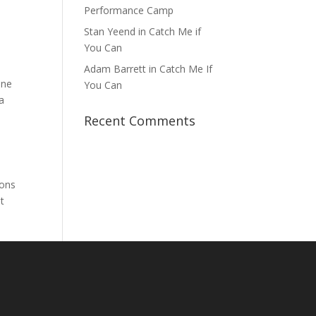
Performance Camp
Stan Yeend in Catch Me if
You Can
Adam Barrett in Catch Me If
one
You Can
a
Recent Comments
rons
t