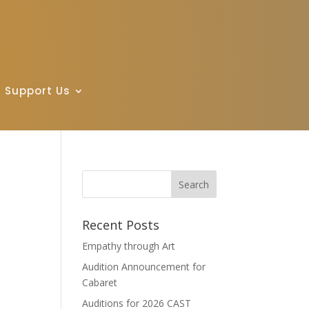
Support Us
Recent Posts
Empathy through Art
Audition Announcement for
Cabaret
Auditions for 2026 CAST