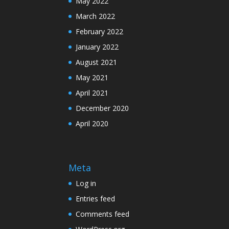
May 2022
March 2022
February 2022
January 2022
August 2021
May 2021
April 2021
December 2020
April 2020
Meta
Log in
Entries feed
Comments feed