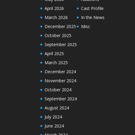
April 2026
Cast Profile
March 2026
In the News
December 2025
Misc
October 2025
September 2025
April 2025
March 2025
December 2024
November 2024
October 2024
September 2024
August 2024
July 2024
June 2024
March 2024