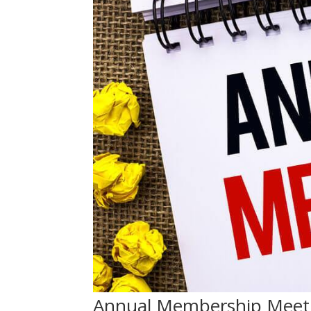
Annual Membership Meeti