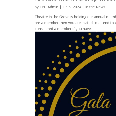
by
TitG Admin
|
Jun 6, 2024
|
In the News
Theatre in the Grove is holding our annual memb
are a member then you are invited to attend to
considered a member if you have...