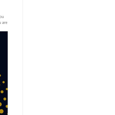
you
u are