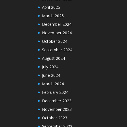
April 2025
March 2025
December 2024
November 2024
October 2024
September 2024
August 2024
July 2024
June 2024
March 2024
February 2024
December 2023
November 2023
October 2023
September 2023