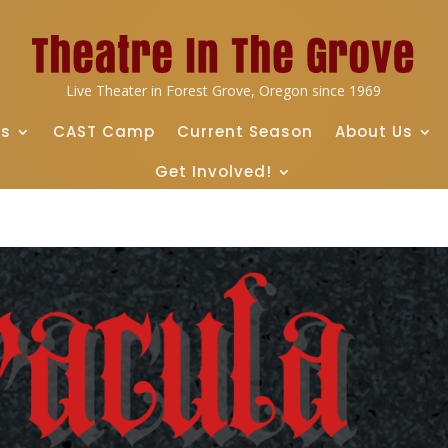
Live Theater in Forest Grove, Oregon since 1969
ts
CAST Camp
Current Season
About Us
Get Involved!