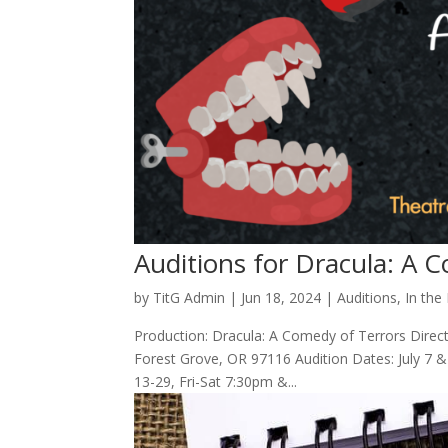
Auditions for Dracula: A 
by
TitG Admin
|
Jun 18, 2024
|
Auditions
,
In the
Production: Dracula: A Comedy of Terrors Direct
Forest Grove, OR 97116 Audition Dates: July 7 &
13-29, Fri-Sat 7:30pm &...