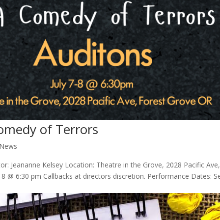
Comedy of Terrors
 News
or: Jeananne Kelsey Location: Theatre in the Grove, 2028 Pacific Ave
 8 @ 6:30 pm Callbacks at directors discretion. Performance Dates: Se