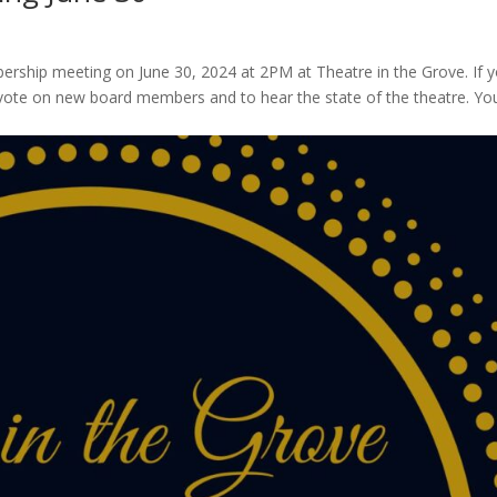
ership meeting on June 30, 2024 at 2PM at Theatre in the Grove. If 
 vote on new board members and to hear the state of the theatre. Yo