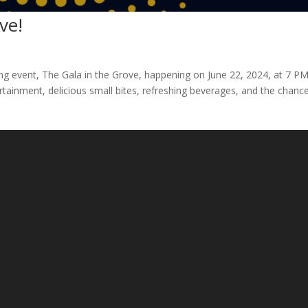
ve!
ing event, The Gala in the Grove, happening on June 22, 2024, at 7 PM
ertainment, delicious small bites, refreshing beverages, and the chanc