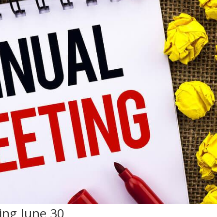
ng June 30