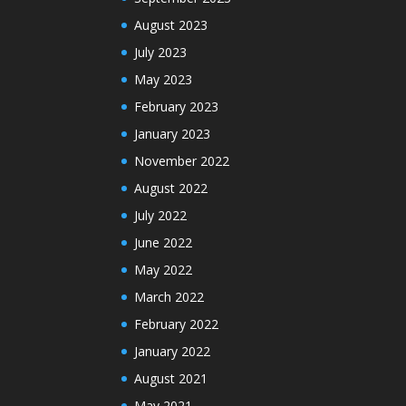
August 2023
July 2023
May 2023
February 2023
January 2023
November 2022
August 2022
July 2022
June 2022
May 2022
March 2022
February 2022
January 2022
August 2021
May 2021