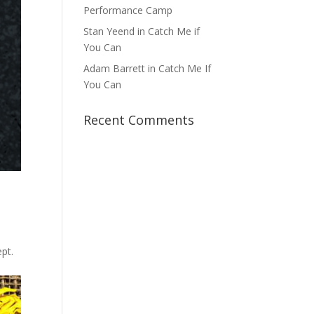
Performance Camp
Stan Yeend in Catch Me if
You Can
Adam Barrett in Catch Me If
You Can
Recent Comments
,
pt.