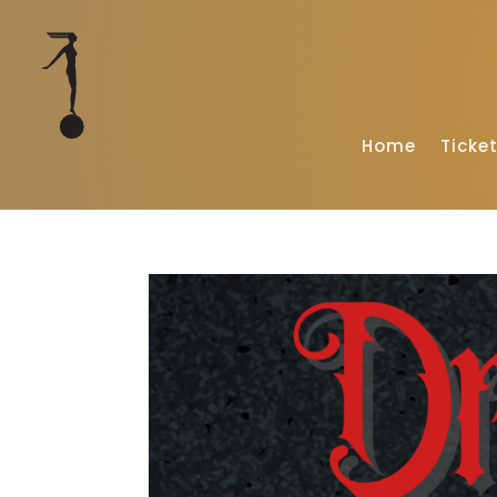
Home
Ticke