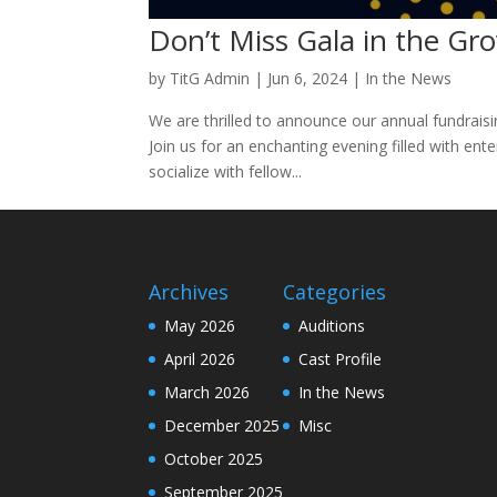
Don’t Miss Gala in the Gro
by
TitG Admin
|
Jun 6, 2024
|
In the News
We are thrilled to announce our annual fundrais
Join us for an enchanting evening filled with ent
socialize with fellow...
Archives
Categories
May 2026
Auditions
April 2026
Cast Profile
March 2026
In the News
December 2025
Misc
October 2025
September 2025