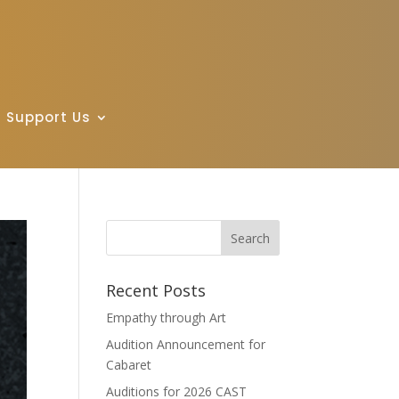
Support Us
Recent Posts
Empathy through Art
Audition Announcement for
Cabaret
Auditions for 2026 CAST