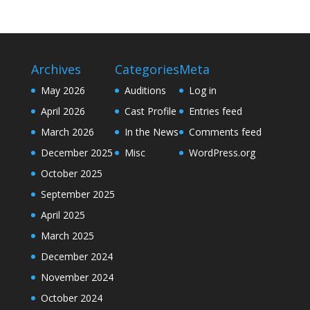
Archives
Categories
Meta
May 2026
Auditions
Log in
April 2026
Cast Profile
Entries feed
March 2026
In the News
Comments feed
December 2025
Misc
WordPress.org
October 2025
September 2025
April 2025
March 2025
December 2024
November 2024
October 2024