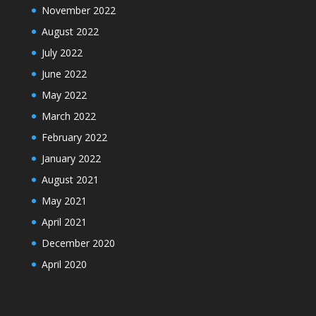
November 2022
August 2022
July 2022
June 2022
May 2022
March 2022
February 2022
January 2022
August 2021
May 2021
April 2021
December 2020
April 2020