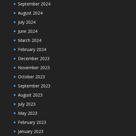
September 2024
August 2024
July 2024
June 2024
March 2024
February 2024
December 2023
November 2023
October 2023
September 2023
August 2023
July 2023
May 2023
February 2023
January 2023