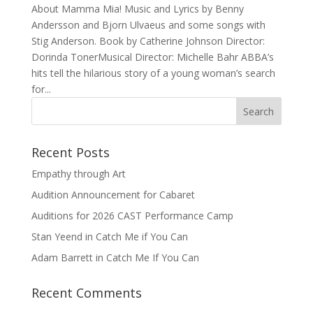
About Mamma Mia! Music and Lyrics by Benny
Andersson and Bjorn Ulvaeus and some songs with
Stig Anderson. Book by Catherine Johnson Director:
Dorinda TonerMusical Director: Michelle Bahr ABBA’s
hits tell the hilarious story of a young woman’s search
for...
Recent Posts
Empathy through Art
Audition Announcement for Cabaret
Auditions for 2026 CAST Performance Camp
Stan Yeend in Catch Me if You Can
Adam Barrett in Catch Me If You Can
Recent Comments