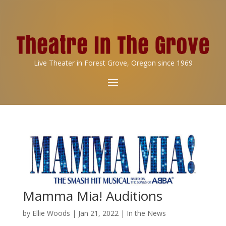
Live Theater in Forest Grove, Oregon since 1969
Mamma Mia! Auditions
by
Ellie Woods
|
Jan 21, 2022
|
In the News