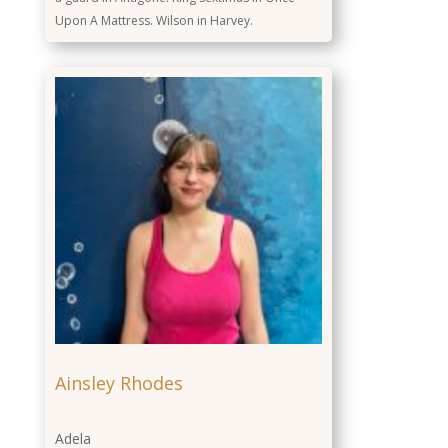
Upon A Mattress. Wilson in Harvey.
Ainsley Rhodes
Adela