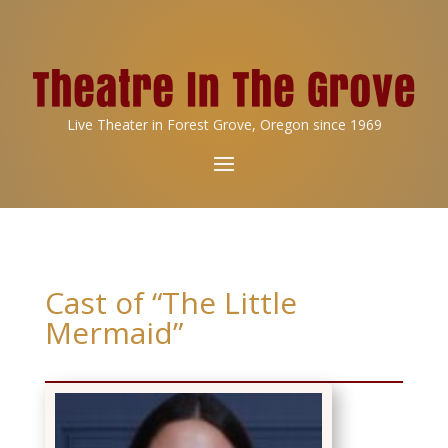
Live Theater in Forest Grove, Oregon since 1969
Cast of “The Little
Mermaid”