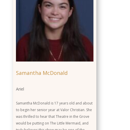
Actor
Role
Background
Samantha McDonald
Ariel
Samantha McDonald is 17 years old and about
to begin her senior year at Valor Christian. She
was thrilled to hear that Theatre in the Grove
would be putting on The Little Mermaid, and
truly believes this show may be one of the