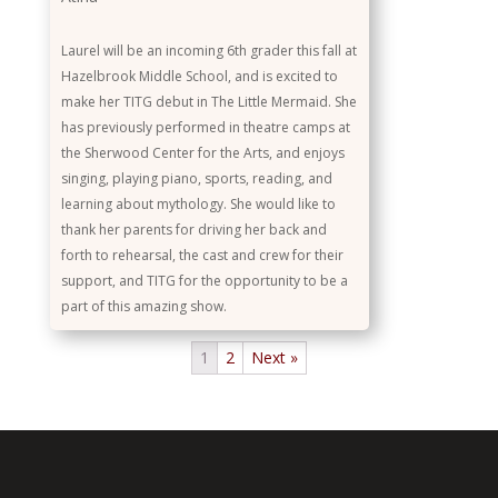
Laurel will be an incoming 6th grader this fall at
Hazelbrook Middle School, and is excited to
make her TITG debut in The Little Mermaid. She
has previously performed in theatre camps at
the Sherwood Center for the Arts, and enjoys
singing, playing piano, sports, reading, and
learning about mythology. She would like to
thank her parents for driving her back and
forth to rehearsal, the cast and crew for their
support, and TITG for the opportunity to be a
part of this amazing show.
1
2
Next »