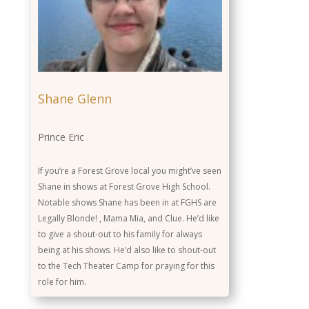
Shane Glenn
Prince Eric
If you’re a Forest Grove local you might’ve seen
Shane in shows at Forest Grove High School.
Notable shows Shane has been in at FGHS are
Legally Blonde! , Mama Mia, and Clue. He’d like
to give a shout-out to his family for always
being at his shows. He’d also like to shout-out
to the Tech Theater Camp for praying for this
role for him.