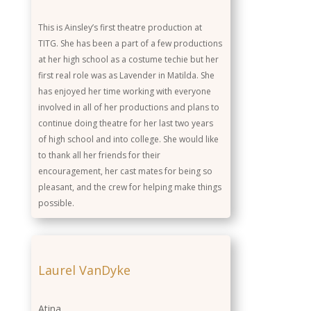
This is Ainsley’s first theatre production at
TITG. She has been a part of a few productions
at her high school as a costume techie but her
first real role was as Lavender in Matilda. She
has enjoyed her time working with everyone
involved in all of her productions and plans to
continue doing theatre for her last two years
of high school and into college. She would like
to thank all her friends for their
encouragement, her cast mates for being so
pleasant, and the crew for helping make things
possible.
Laurel VanDyke
Atina