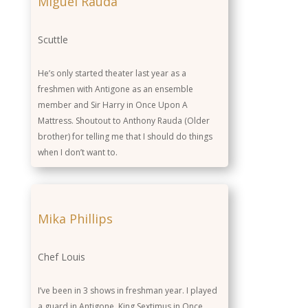
Miguel Rauda
Scuttle
He’s only started theater last year as a
freshmen with Antigone as an ensemble
member and Sir Harry in Once Upon A
Mattress. Shoutout to Anthony Rauda (Older
brother) for telling me that I should do things
when I don’t want to.
Mika Phillips
Chef Louis
I’ve been in 3 shows in freshman year. I played
a guard in Antigone. King Sextimus in Once