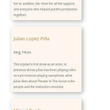
her to audition, her mom for all the support,
and everyone who helped put this production
together!
Julian Lopez Piña
King Triton
This is Julian’s first show as an actor, in
previous shows Julian has been playing roles
as a pit musician playing saxophone, what
Julian likes about Theater In The Grove is the
people and the instructors involved.