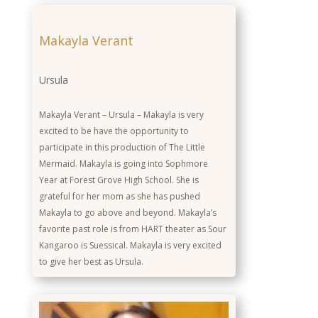
Makayla Verant
Ursula
Makayla Verant – Ursula – Makayla is very
excited to be have the opportunity to
participate in this production of The Little
Mermaid. Makayla is going into Sophmore
Year at Forest Grove High School. She is
grateful for her mom as she has pushed
Makayla to go above and beyond. Makayla’s
favorite past role is from HART theater as Sour
Kangaroo is Suessical. Makayla is very excited
to give her best as Ursula.