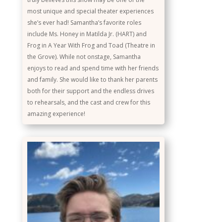
most unique and special theater experiences
she’s ever had! Samantha’s favorite roles
include Ms. Honey in Matilda Jr. (HART) and
Frog in A Year With Frog and Toad (Theatre in
the Grove). While not onstage, Samantha
enjoys to read and spend time with her friends
and family. She would like to thank her parents
both for their support and the endless drives
to rehearsals, and the cast and crew for this
amazing experience!