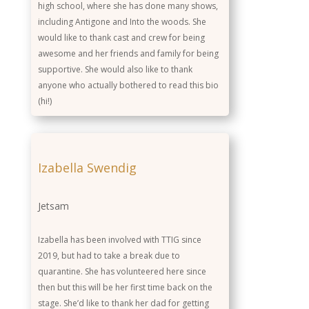
high school, where she has done many shows,
including Antigone and Into the woods. She
would like to thank cast and crew for being
awesome and her friends and family for being
supportive. She would also like to thank
anyone who actually bothered to read this bio
(hi!)
Izabella Swendig
Jetsam
Izabella has been involved with TTIG since
2019, but had to take a break due to
quarantine. She has volunteered here since
then but this will be her first time back on the
stage. She’d like to thank her dad for getting