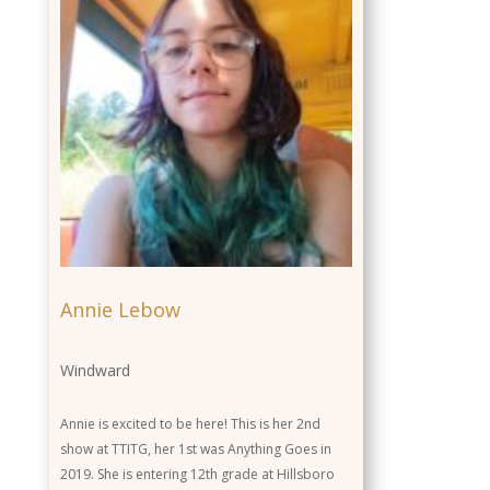
Annie Lebow
Windward
Annie is excited to be here! This is her 2nd
show at TTITG, her 1st was Anything Goes in
2019. She is entering 12th grade at Hillsboro