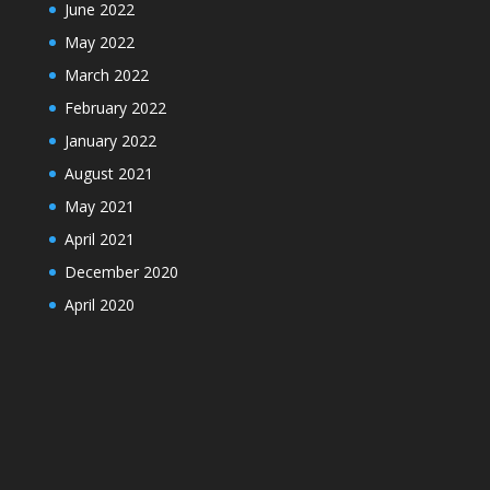
June 2022
May 2022
March 2022
February 2022
January 2022
August 2021
May 2021
April 2021
December 2020
April 2020