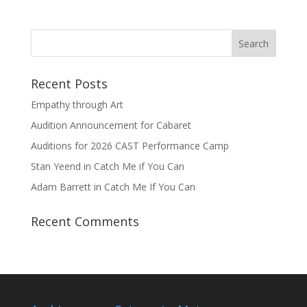
Recent Posts
Empathy through Art
Audition Announcement for Cabaret
Auditions for 2026 CAST Performance Camp
Stan Yeend in Catch Me if You Can
Adam Barrett in Catch Me If You Can
Recent Comments