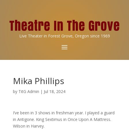
Live Theater in Forest Grove, Oregon since 1969
Mika Phillips
by
TitG Admin
|
Jul 18, 2024
I’ve been in 3 shows in freshman year. I played a guard
in Antigone. King Sextimus in Once Upon A Mattress.
Wilson in Harvey.