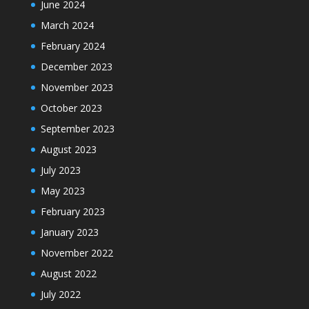
June 2024
March 2024
February 2024
December 2023
November 2023
October 2023
September 2023
August 2023
July 2023
May 2023
February 2023
January 2023
November 2022
August 2022
July 2022