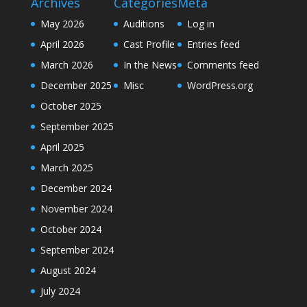
Archives
Categories
Meta
May 2026
Auditions
Log in
April 2026
Cast Profile
Entries feed
March 2026
In the News
Comments feed
December 2025
Misc
WordPress.org
October 2025
September 2025
April 2025
March 2025
December 2024
November 2024
October 2024
September 2024
August 2024
July 2024