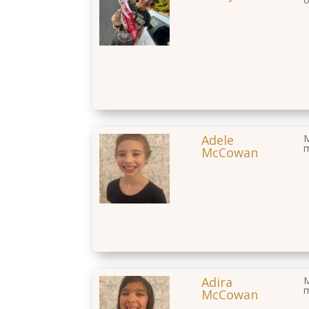
Adele
M
McCowan
Adira
M
McCowan