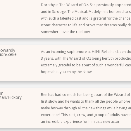
Dorothy in The Wizard of Oz. She previously appeared 
and in Scrooge: The Musical. Madelynn is honored to s
with such a talented cast and is grateful for the chance 
iconic character to life and prove that dreams really 
somewhere over the rainbow.
owardly
As an incoming sophomore at HilHi, Bella has been do
ion/Zeke
3 years, with The Wizard of Oz being her 5th productio
extremely grateful to be apart of such a wonderful cast
hopes that you enjoy the show!
in
Ben has had so much fun being apart of the Wizard of O
an/Hickory
first show and he wants to thank all the people who’v
make his way through all the new things while having 
experience! This cast, crew, and group of adults have
an incredible experience for him as a new actor.