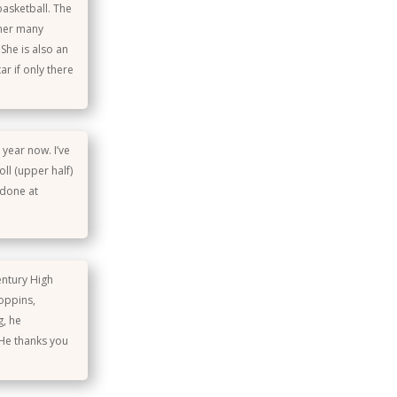
basketball. The
 her many
She is also an
ar if only there
 year now. I’ve
ll (upper half)
 done at
entury High
oppins,
g, he
 He thanks you