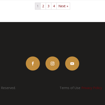
1
2
3
4
Next »
s Reserved.
Terms of Use
Privacy Policy