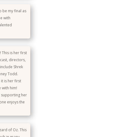
o be my final as
e with
alented
This is her first
ast, directors,
include Shrek
eeney Todd.
 is her first
e with him!
r supporting her
one enjoys the
zard of Oz. This
 tech in many