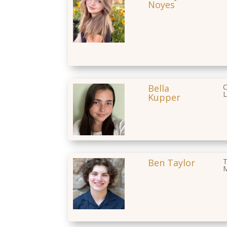
Noyes
Bella
C
L
Kupper
Ben Taylor
T
M