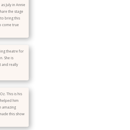
as July in Annie
hare the stage
to bring this
do come true
ing theatre for
n. She is
 and really
z. This is his
e helped him
an amazing
 made this show