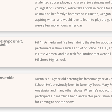
a talented soccer player, and also enjoys singing and 
youngest of 3 children, Adira takes pride in caring for
animals on her family’s homestead in Buxton, Oregon. 
aspiring writer, and would love to learn to play the guit
were a few more hours in her day!
zian(polisher),
Hi! I’m Armeda and I’ve been doing theater for about a
inkie
performed in shows such as Chief of Police in CLUE, Tro
in Little Women, and did tech for Euridice that were all
Hillsboro Highschool.
nsemble
Austin is a 14 year old entering his freshman year at C
School. He’s previously been in Sweeney Todd, Mary P
Anastasia, and many other shows. When he’s not actin
participates in marching band and winter percussion.
for coming to see the show!