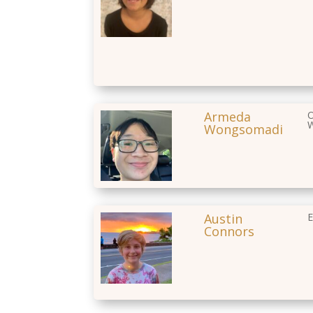
Armeda
O
W
Wongsomadi
Austin
E
Connors