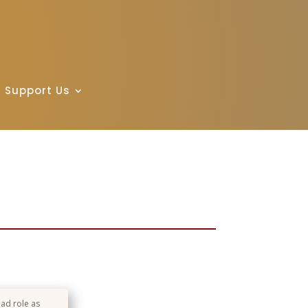
Support Us
ead role as