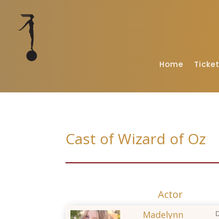
Home
Ticke
Cast of Wizard of Oz
Actor
Madelynn
D