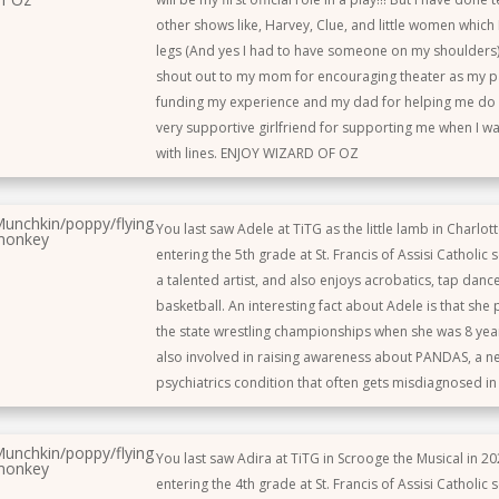
other shows like, Harvey, Clue, and little women which I
legs (And yes I had to have someone on my shoulders) 
shout out to my mom for encouraging theater as my 
funding my experience and my dad for helping me do 
very supportive girlfriend for supporting me when I 
with lines. ENJOY WIZARD OF OZ
unchkin/poppy/flying
You last saw Adele at TiTG as the little lamb in Charlott
monkey
entering the 5th grade at St. Francis of Assisi Catholic 
a talented artist, and also enjoys acrobatics, tap danc
basketball. An interesting fact about Adele is that she 
the state wrestling championships when she was 8 year
also involved in raising awareness about PANDAS, a n
psychiatrics condition that often gets misdiagnosed in 
unchkin/poppy/flying
You last saw Adira at TiTG in Scrooge the Musical in 202
monkey
entering the 4th grade at St. Francis of Assisi Catholic s