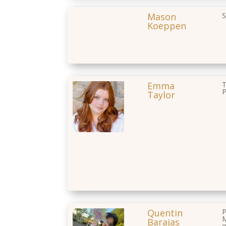
Mason
S
Koeppen
Emma
T
P
Taylor
Quentin
P
M
Barajas
o