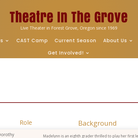
Live Theater in Forest Grove, Oregon since 1969
ts
CAST Camp
Current Season
About Us
Get Involved!
Role
Background
orothy
Madelynn is an eighth grader thrilled to play her first l