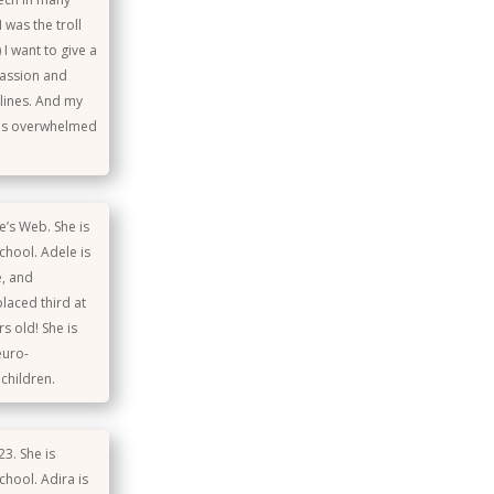
 was the troll
I want to give a
passion and
lines. And my
was overwhelmed
e’s Web. She is
school. Adele is
e, and
placed third at
s old! She is
euro-
children.
3. She is
chool. Adira is