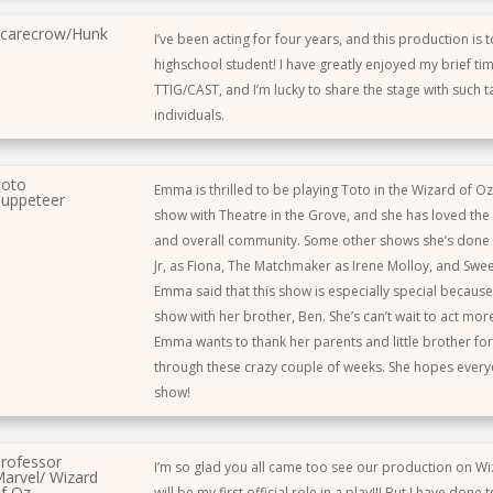
carecrow/Hunk
I’ve been acting for four years, and this production is t
highschool student! I have greatly enjoyed my brief tim
TTIG/CAST, and I’m lucky to share the stage with such t
individuals.
oto
Emma is thrilled to be playing Toto in the Wizard of Oz! 
uppeteer
show with Theatre in the Grove, and she has loved the c
and overall community. Some other shows she’s done 
Jr, as Fiona, The Matchmaker as Irene Molloy, and Sw
Emma said that this show is especially special because it
show with her brother, Ben. She’s can’t wait to act mor
Emma wants to thank her parents and little brother fo
through these crazy couple of weeks. She hopes every
show!
rofessor
I’m so glad you all came too see our production on Wi
arvel/ Wizard
f Oz
will be my first official role in a play!!! But I have done