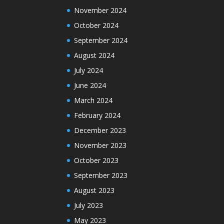
November 2024
October 2024
September 2024
August 2024
July 2024
June 2024
March 2024
February 2024
December 2023
November 2023
October 2023
September 2023
August 2023
July 2023
May 2023