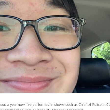
bout a year now. I’ve performed in shows such as Chief of Police in C