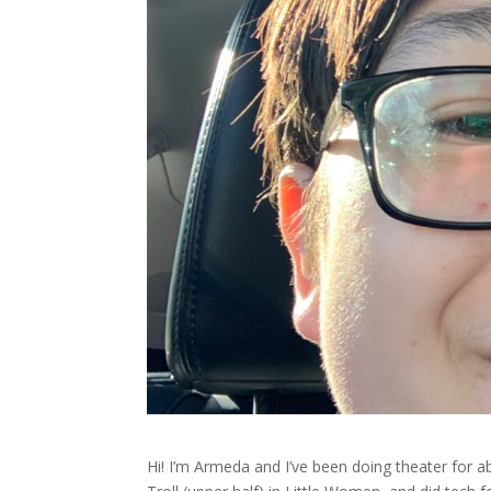
Hi! I’m Armeda and I’ve been doing theater for a