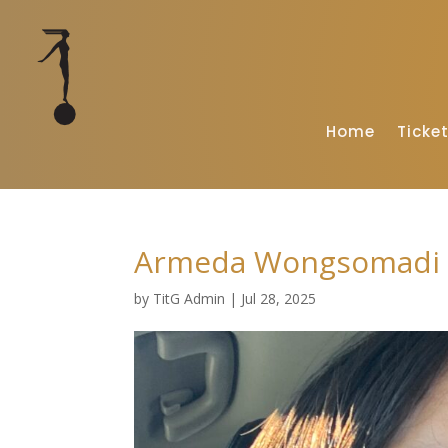
Home
Ticke
Armeda Wongsomadi
by
TitG Admin
|
Jul 28, 2025