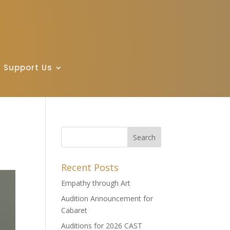
Support Us
Recent Posts
Empathy through Art
Audition Announcement for
Cabaret
Auditions for 2026 CAST