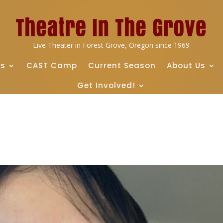
Live Theater in Forest Grove, Oregon since 1969
ts
CAST Camp
Current Season
About Us
Get Involved!