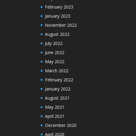
February 2023
January 2023
November 2022
August 2022
July 2022
June 2022
May 2022
March 2022
February 2022
January 2022
August 2021
May 2021
April 2021
December 2020
April 2020