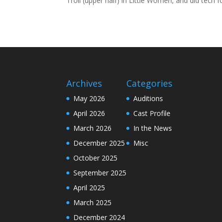
Troll (upper half) in Little Women, and did tech f
Archives
Categories
May 2026
Auditions
April 2026
Cast Profile
March 2026
In the News
December 2025
Misc
October 2025
September 2025
April 2025
March 2025
December 2024