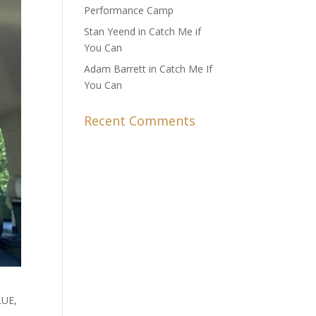
Performance Camp
Stan Yeend in Catch Me if
You Can
Adam Barrett in Catch Me If
You Can
Recent Comments
LUE,