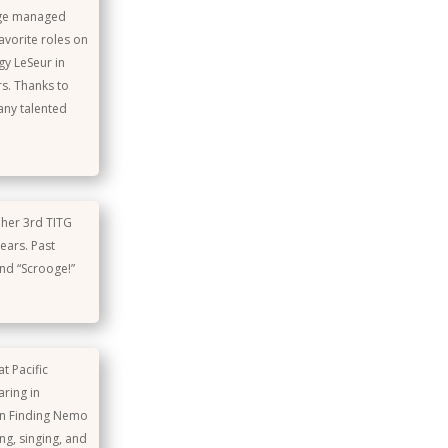
tage managed
vorite roles on
gy LeSeur in
rs. Thanks to
any talented
s her 3rd TITG
ears. Past
and “Scrooge!”
t Pacific
aring in
in Finding Nemo
ng, singing, and