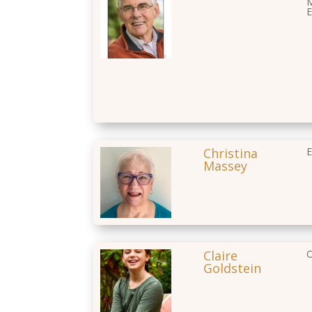
M
E
Christina
E
Massey
Claire
O
Goldstein