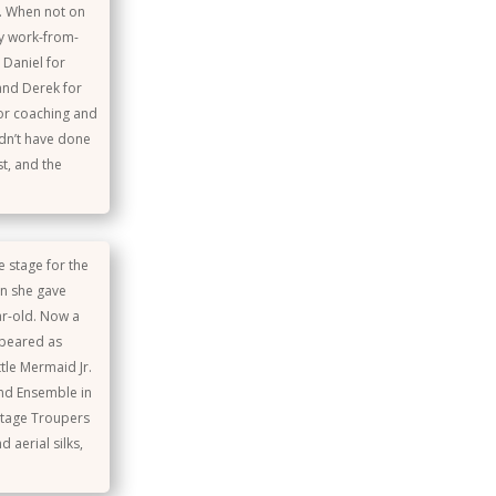
r. When not on
sy work-from-
 Daniel for
and Derek for
for coaching and
dn’t have done
st, and the
e stage for the
en she gave
ar-old. Now a
ppeared as
ttle Mermaid Jr.
 and Ensemble in
Stage Troupers
 aerial silks,