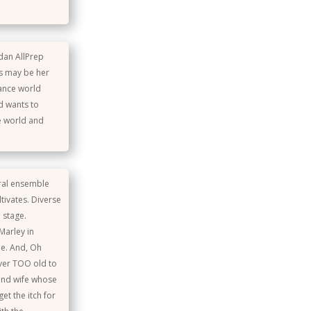
idan AllPrep
is may be her
dance world
nd wants to
re world and
eral ensemble
tivates. Diverse
 stage.
Marley in
le. And, Oh
ver TOO old to
 and wife whose
et the itch for