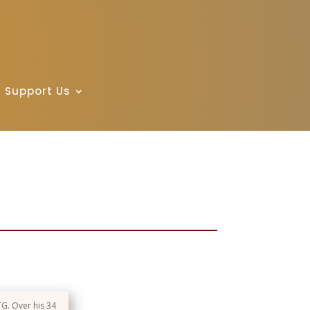
Support Us
TG. Over his 34