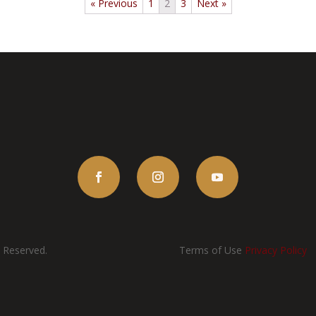
« Previous
1
2
3
Next »
s Reserved.
Terms of Use
Privacy Policy