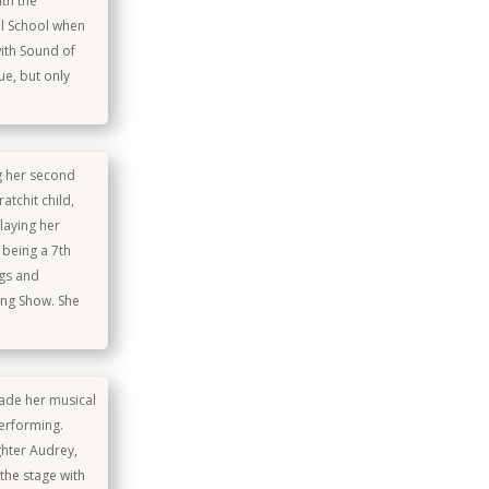
th the
al School when
ith Sound of
ue, but only
ng her second
atchit child,
laying her
 being a 7th
ngs and
ing Show. She
made her musical
performing.
hter Audrey,
the stage with