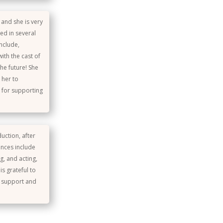
 and she is very
ted in several
nclude,
ith the cast of
he future! She
 her to
s for supporting
uction, after
ances include
g, and acting,
s grateful to
t support and