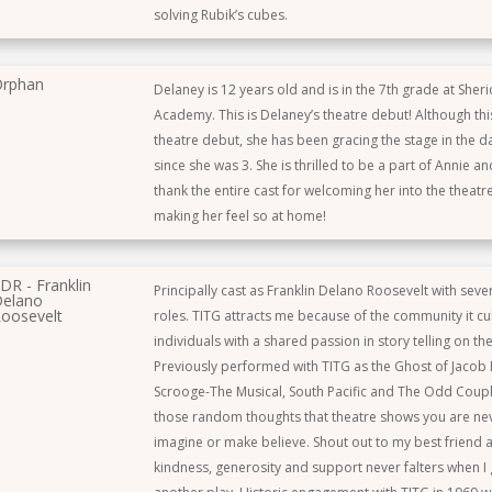
solving Rubik’s cubes.
rphan
Delaney is 12 years old and is in the 7th grade at Sher
Academy. This is Delaney’s theatre debut! Although th
theatre debut, she has been gracing the stage in the 
since she was 3. She is thrilled to be a part of Annie a
thank the entire cast for welcoming her into the theat
making her feel so at home!
DR - Franklin
Principally cast as Franklin Delano Roosevelt with sev
elano
oosevelt
roles. TITG attracts me because of the community it cul
individuals with a shared passion in story telling on the
Previously performed with TITG as the Ghost of Jacob 
Scrooge-The Musical, South Pacific and The Odd Coup
those random thoughts that theatre shows you are ne
imagine or make believe. Shout out to my best friend
kindness, generosity and support never falters when I g