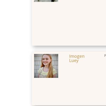
Imogen
P
Luey