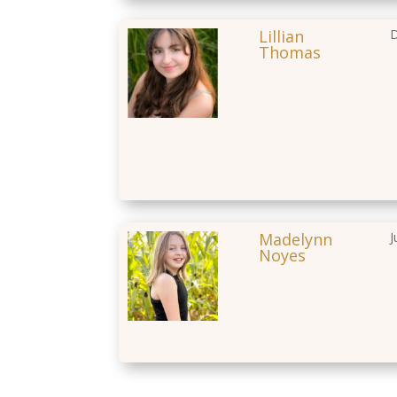
Lillian
D
Thomas
Madelynn
J
Noyes