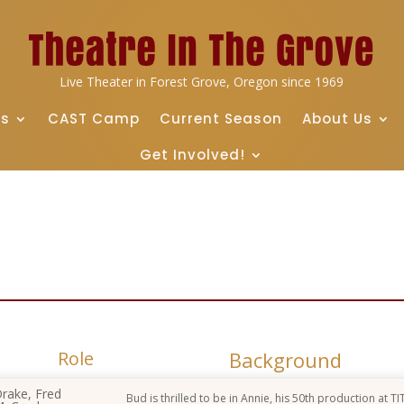
Live Theater in Forest Grove, Oregon since 1969
ts
CAST Camp
Current Season
About Us
Get Involved!
Role
Background
rake, Fred
Bud is thrilled to be in Annie, his 50th production at TI