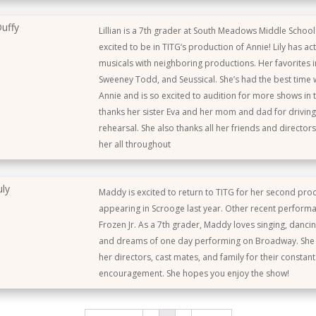
uffy
Lillian is a 7th grader at South Meadows Middle School
excited to be in TITG‘s production of Annie! Lily has ac
musicals with neighboring productions. Her favorites i
Sweeney Todd, and Seussical. She’s had the best time w
Annie and is so excited to audition for more shows in t
thanks her sister Eva and her mom and dad for driving
rehearsal. She also thanks all her friends and director
her all throughout
uly
Maddy is excited to return to TITG for her second prod
appearing in Scrooge last year. Other recent perform
Frozen Jr. As a 7th grader, Maddy loves singing, dancin
and dreams of one day performing on Broadway. She i
her directors, cast mates, and family for their constan
encouragement. She hopes you enjoy the show!