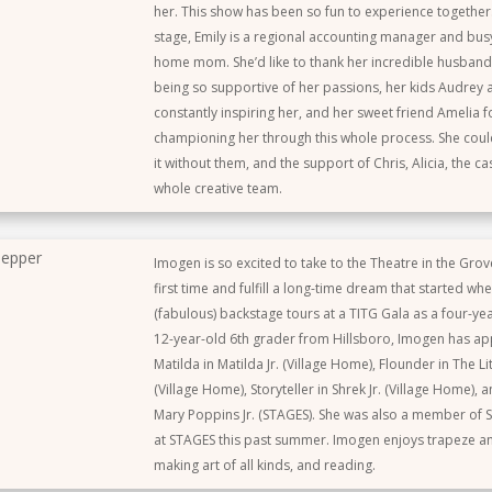
her. This show has been so fun to experience togethe
stage, Emily is a regional accounting manager and bu
home mom. She’d like to thank her incredible husband
being so supportive of her passions, her kids Audrey 
constantly inspiring her, and her sweet friend Amelia 
championing her through this whole process. She coul
it without them, and the support of Chris, Alicia, the ca
whole creative team.
epper
Imogen is so excited to take to the Theatre in the Grov
first time and fulfill a long-time dream that started wh
(fabulous) backstage tours at a TITG Gala as a four-ye
12-year-old 6th grader from Hillsboro, Imogen has a
Matilda in Matilda Jr. (Village Home), Flounder in The Li
(Village Home), Storyteller in Shrek Jr. (Village Home),
Mary Poppins Jr. (STAGES). She was also a member of 
at STAGES this past summer. Imogen enjoys trapeze and
making art of all kinds, and reading.