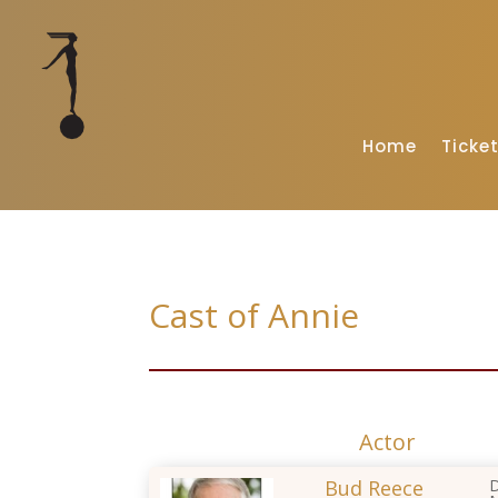
Home
Ticke
Cast of Annie
Actor
Bud Reece
D