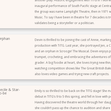
another play. Historic engagement with TITG in 1969 wi
inaugural performance of South Pacific stage at Centr
the group was name Lamplight Theatre, then in 1971 w
Music. To say I have been in theatre for 7 decades is tr
validates being a storyteller or a politician.
rphan
Devin is thrilled to be joining the cast of Annie, marki
production with TiTG. Last year, she portrayed Jen, a Cr
and an orphan in Scrooge! The Musical. Devin enjoys p
trumpet, crocheting, and embracing the adventures of
grader. A big foodie at heart, she loves trying new thi
watching competition shows like The Great British Bak
also loves video games and trying new craft projects.
ecile & Star-
Emily is so thrilled to be back on the TITG stage! She 
o-be
debut in TITG’s 9 to 5 this spring, and fell in love with 
Having discovered the theatre world through her daug
she couldn’t pass up the chance to audition and share 