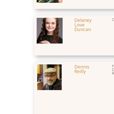
Delaney
O
Love
Duncan
Dennis
F
D
Reilly
R