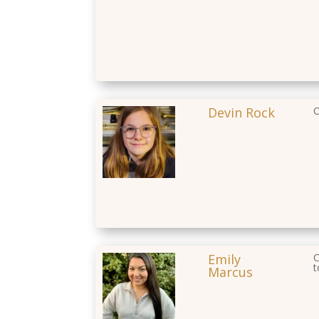
Devin Rock
O
Emily
C
t
Marcus