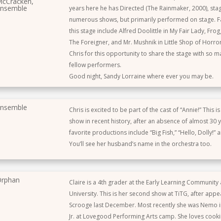
cCracken,
nsemble
years here he has Directed (The Rainmaker, 2000), s
numerous shows, but primarily performed on stage. Fa
this stage include Alfred Doolittle in My Fair Lady, Frog
The Foreigner, and Mr. Mushnik in Little Shop of Horro
Chris for this opportunity to share the stage with so m
fellow performers.
Good night, Sandy Lorraine where ever you may be.
nsemble
Chris is excited to be part of the cast of “Annie!” This i
show in recent history, after an absence of almost 30 y
favorite productions include “Big Fish,” “Hello, Dolly!” 
You’ll see her husband’s name in the orchestra too.
rphan
Claire is a 4th grader at the Early Learning Community a
University. This is her second show at TiTG, after appe
Scrooge last December. Most recently she was Nemo 
Jr. at Lovegood Performing Arts camp. She loves cooki