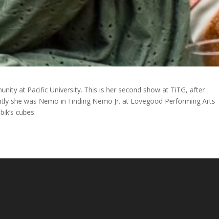
unity at Pacific University. This is her second show at TiTG, after
ntly she was Nemo in Finding Nemo Jr. at Lovegood Performing Arts
bik’s cubes.