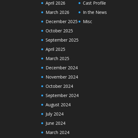
April 2026
Cast Profile
March 2026
In the News
December 2025
Misc
October 2025
September 2025
April 2025
March 2025
December 2024
November 2024
October 2024
September 2024
August 2024
July 2024
June 2024
March 2024