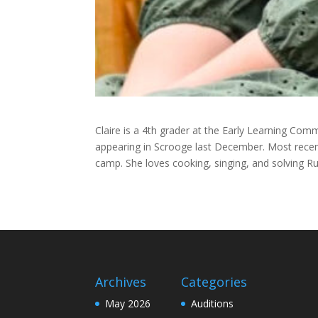
Claire is a 4th grader at the Early Learning Comm
appearing in Scrooge last December. Most rece
camp. She loves cooking, singing, and solving Ru
Archives
Categories
May 2026
Auditions