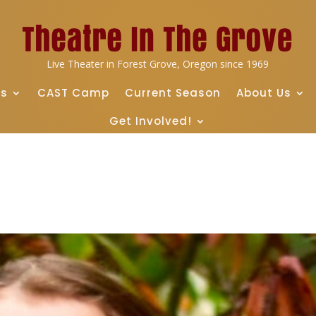
Live Theater in Forest Grove, Oregon since 1969
ts
CAST Camp
Current Season
About Us
Get Involved!