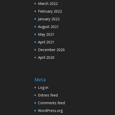
March 2022
February 2022
January 2022
August 2021
May 2021
April 2021
December 2020
April 2020
Meta
Log in
Entries feed
Comments feed
WordPress.org