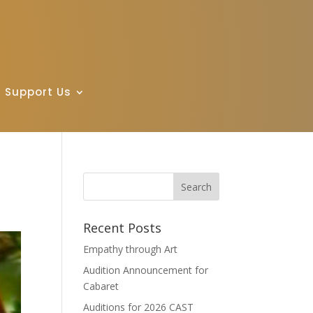
Support Us
Recent Posts
Empathy through Art
Audition Announcement for
Cabaret
Auditions for 2026 CAST