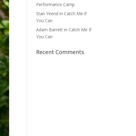
Performance Camp
Stan Yeend in Catch Me if
You Can
Adam Barrett in Catch Me If
You Can
Recent Comments