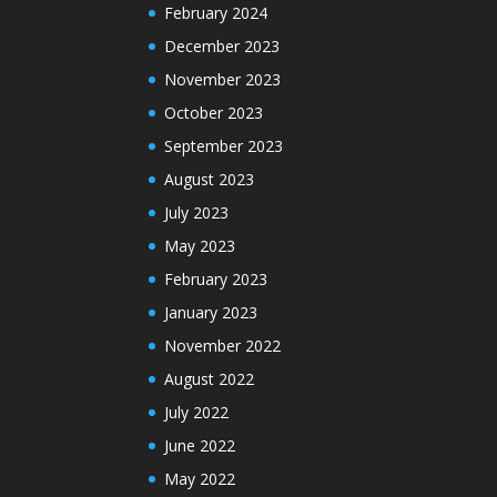
February 2024
December 2023
November 2023
October 2023
September 2023
August 2023
July 2023
May 2023
February 2023
January 2023
November 2022
August 2022
July 2022
June 2022
May 2022