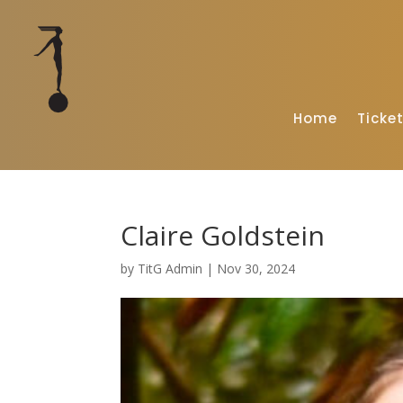
Home
Ticke
Claire Goldstein
by
TitG Admin
|
Nov 30, 2024