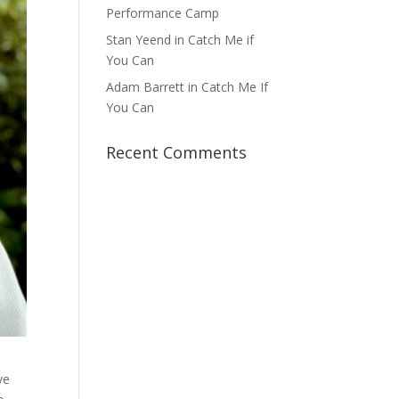
Performance Camp
Stan Yeend in Catch Me if
You Can
Adam Barrett in Catch Me If
You Can
Recent Comments
ve