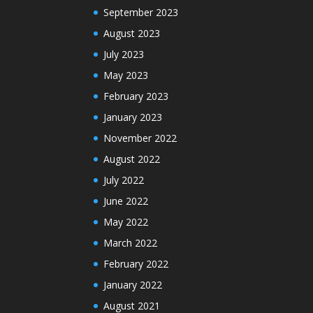
September 2023
August 2023
July 2023
May 2023
February 2023
January 2023
November 2022
August 2022
July 2022
June 2022
May 2022
March 2022
February 2022
January 2022
August 2021