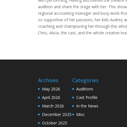
with performing. Having discovered the theatre 
audition and share the stage with her. This sho
regional accounting manager and busy work-from
so supportive of her passions, her kids Audrey a
coaching and championing her through this whole
Chris, Alicia, the cast, and the whole creative te
Archives
Categories
May 2026
Auditions
April 2026
Cast Profile
March 2026
In the News
December 2025
Misc
October 2025