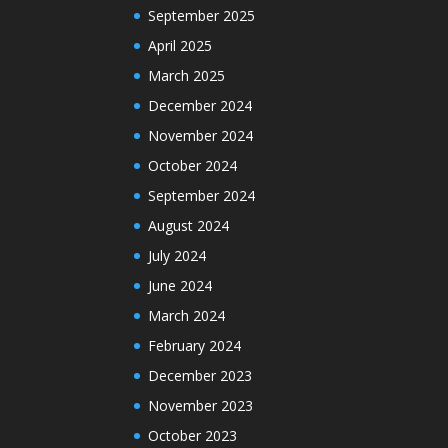
September 2025
April 2025
March 2025
December 2024
November 2024
October 2024
September 2024
August 2024
July 2024
June 2024
March 2024
February 2024
December 2023
November 2023
October 2023