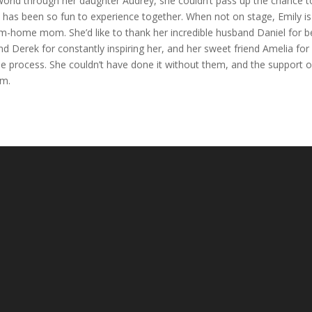
world through her daughter Audrey, she couldn’t pass up the chance t
w has been so fun to experience together. When not on stage, Emily is
-home mom. She’d like to thank her incredible husband Daniel for b
nd Derek for constantly inspiring her, and her sweet friend Amelia for
 process. She couldn’t have done it without them, and the support o
am.