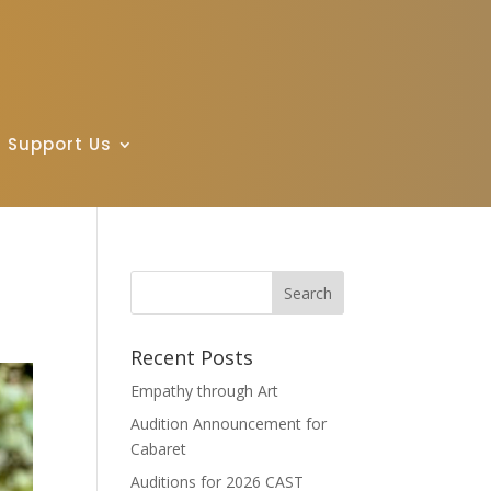
Support Us
Recent Posts
Empathy through Art
Audition Announcement for
Cabaret
Auditions for 2026 CAST