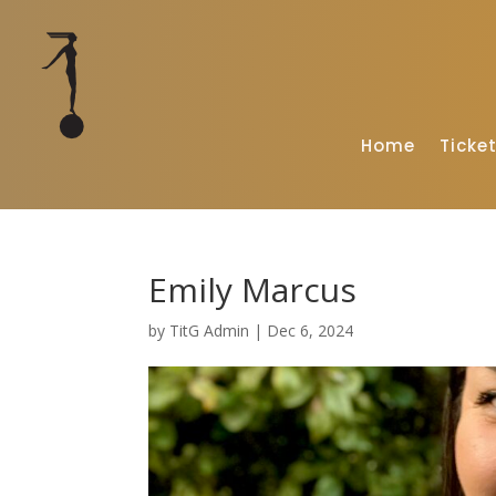
Home
Ticke
Emily Marcus
by
TitG Admin
|
Dec 6, 2024