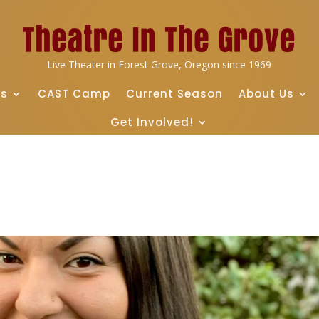
Live Theater in Forest Grove, Oregon since 1969
ts
CAST Camp
Current Season
About Us
Get Involved!