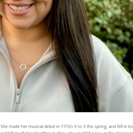
 She made her musical debut in TITG’s 9 to 5 this spring, and fell in lo