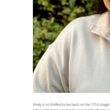
Emily is so thrilled to be back on the TITG stage!