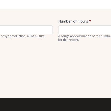
Number of Hours
*
 of xyz production, all of August
A rough approximation of the number 
for this report.