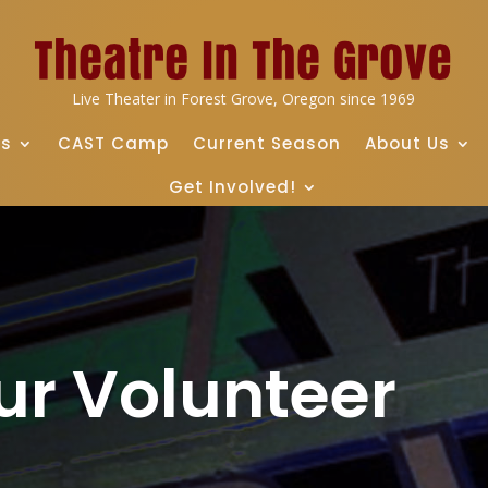
Live Theater in Forest Grove, Oregon since 1969
ts
CAST Camp
Current Season
About Us
Get Involved!
ur Volunteer