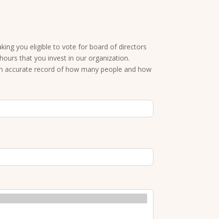
ng you eligible to vote for board of directors
ours that you invest in our organization.
an accurate record of how many people and how