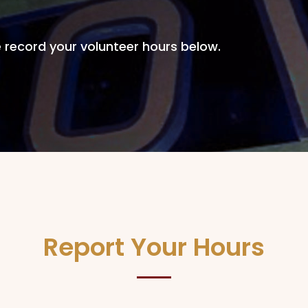
 record your volunteer hours below.
Report Your Hours