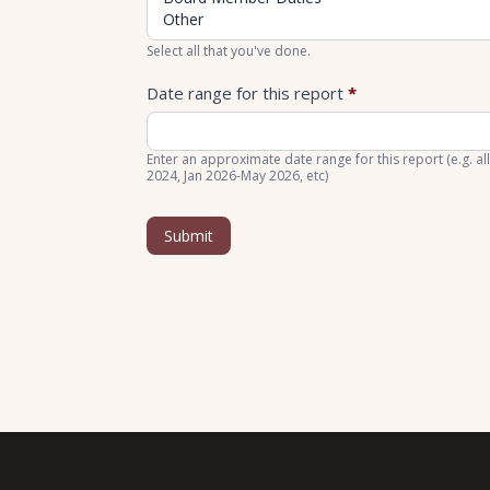
Select all that you've done.
Date range for this report
*
Enter an approximate date range for this report (e.g. all
2024, Jan 2026-May 2026, etc)
Submit