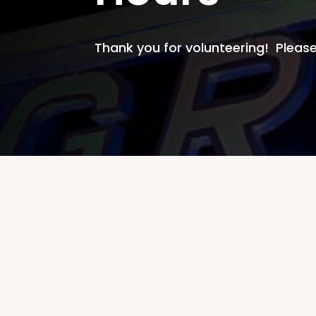
Thank you for volunteering! Please