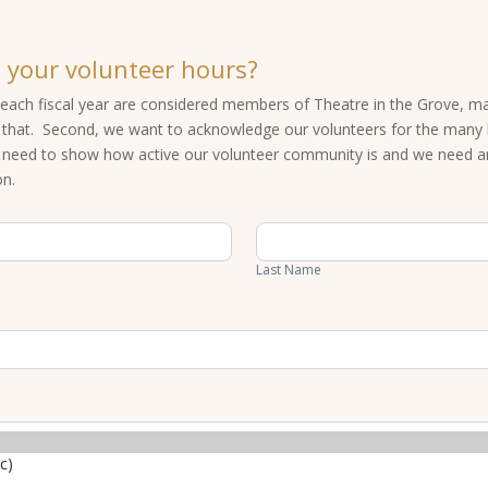
 your volunteer hours?
each fiscal year are considered members of Theatre in the Grove, maki
f that. Second, we want to acknowledge our volunteers for the many h
s need to show how active our volunteer community is and we need 
on.
Last
Name
Last Name