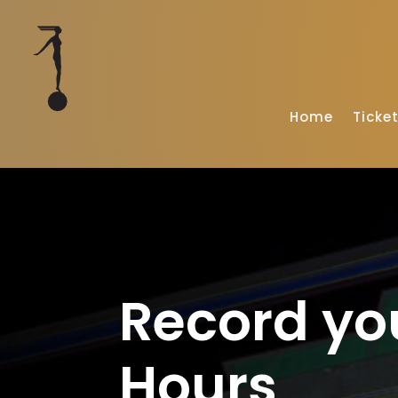
Home
Ticke
Record yo
Hours