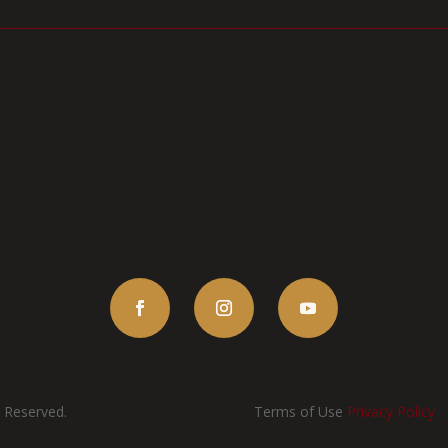
s Reserved.
Terms of Use
Privacy Policy