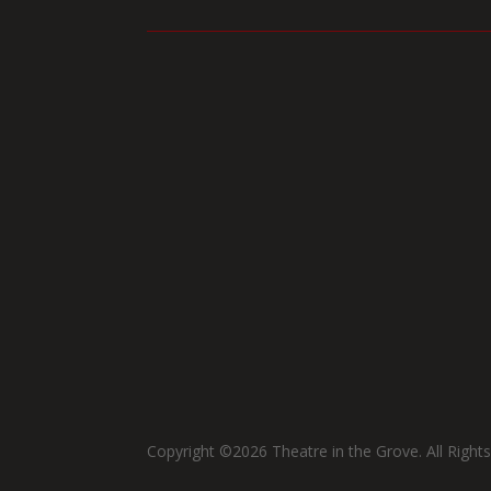
Copyright ©2026 Theatre in the Grove. All Right