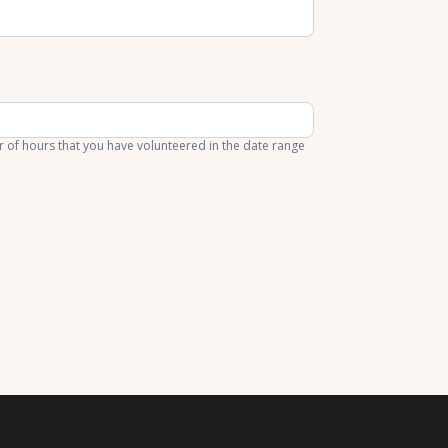
of hours that you have volunteered in the date range