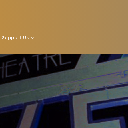
Support Us