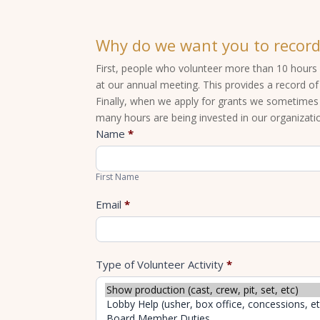
Why do we want you to record
First, people who volunteer more than 10 hours 
at our annual meeting. This provides a record o
Finally, when we apply for grants we sometime
many hours are being invested in our organizati
Report
Name
*
Volunteer
First
Hours
Name
First Name
Email
*
Type of Volunteer Activity
*