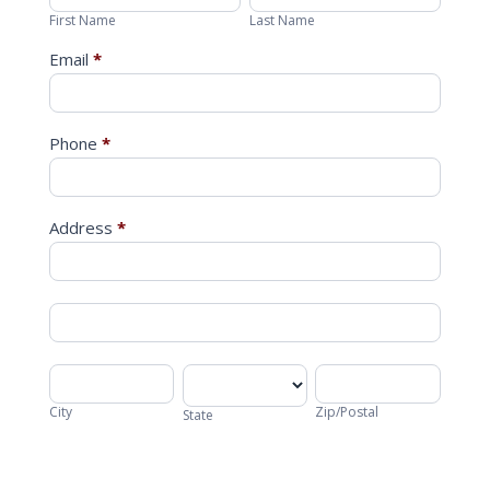
Name
Name
First Name
Last Name
Email
*
Phone
*
Address
*
Address
Address
City
State
Zip/Postal
City
Zip/Postal
State
Address