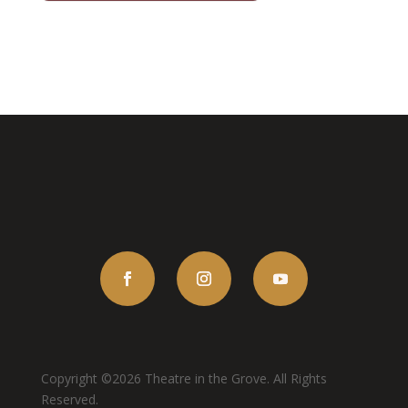
Copyright ©2026 Theatre in the Grove. All Rights
Reserved.