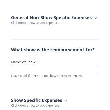
General Non-Show Specific Expenses
Click down arrow to add expenses
What show is the reimbursement for?
Name of Show
Leave blank if there are no show-specific expenses
Show Specific Expenses
Click down arrow to add expenses