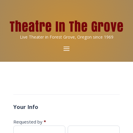
Live Theater in Forest Grove, Oregon since 1969
Reimbursement
Request
Your Info
Requested by
*
First
Last