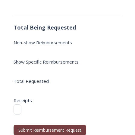
Total Being Requested
Non-show Reimbursements
Show Specific Reimbursements
Total Requested
Receipts
Submit Reimbursement Request