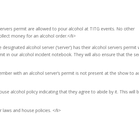
servers permit are allowed to pour alcohol at TITG events. No other
ollect money for an alcohol order.</li>
 designated alcohol server (‘server’) has their alcohol servers permit 
it in our alcohol incident notebook. They will also ensure that the se
member with an alcohol server’s permit is not present at the show to a
ouse alcohol policy indicating that they agree to abide by it. This will 
 laws and house policies. </li>