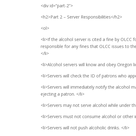
<div id=”part-2”>
<h2>Part 2 – Server Responsibilities</h2>
<ol>
<li>If the alcohol server is cited a fine by OLCC f
responsible for any fines that OLCC issues to th
</li>
<li>Alcohol servers will know and obey Oregon li
<li>Servers will check the ID of patrons who app
<li>Servers will immediately notify the alcohol m
ejecting a patron. </li>
<li>Servers may not serve alcohol while under the
<li>Servers must not consume alcohol or other in
<li>Servers will not push alcoholic drinks. </li>