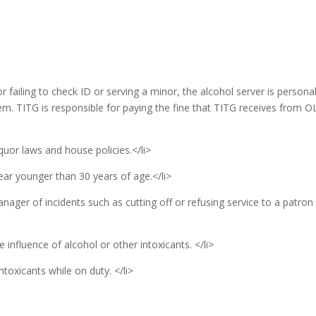
or failing to check ID or serving a minor, the alcohol server is personal
em. TITG is responsible for paying the fine that TITG receives from O
quor laws and house policies.</li>
ear younger than 30 years of age.</li>
anager of incidents such as cutting off or refusing service to a patron
 influence of alcohol or other intoxicants. </li>
toxicants while on duty. </li>