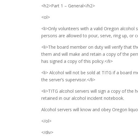
<h2>Part 1 – General</h2>
<ol>
<li>Only volunteers with a valid Oregon alcohol 
persons are allowed to pour, serve, ring up, or c
<li>The board member on duty will verify that the
them and will make and retain a copy of the perm
has signed a copy of this policy.</li>
<li> Alcohol will not be sold at TITG if a board 
the server’s supervisor.</li>
<li>TITG alcohol servers will sign a copy of the h
retained in our alcohol incident notebook.
Alcohol servers will know and obey Oregon liquor
</ol>
</div>