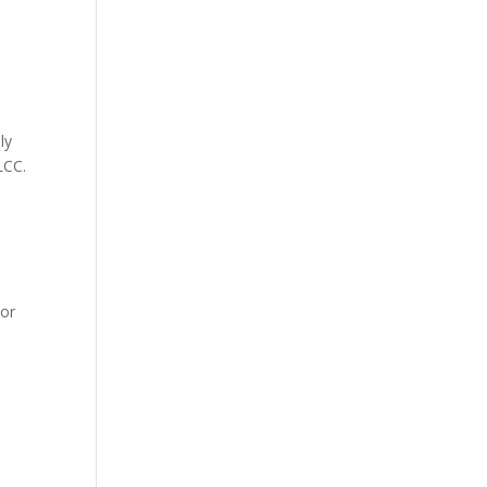
ly
LCC.
 or