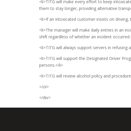
<li>TITG will make every effort to keep intoxica
them to stay longer, providing alternative trans
<li>If an intoxicated customer insists on driving,
<li>The manager will make daily entries in an inci
shift regardless of whether an incident occurred.
<li>TITG will always support servers in refusing a
<li>TITG will support the Designated Driver Prog
persons.</li>
<li>TITG will review alcohol policy and procedure
</ol>
</div>