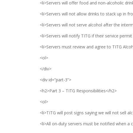
<li>Servers will offer food and non-alcoholic drink
<li>Servers will not allow drinks to stack up in fr
<li>Servers will not serve alcohol after the inter
<li>Servers will notify TITG if their service permit
<li>Servers must review and agree to TITG Alcoh
<ol>
</div>
<div id=”part-3”>
<h2>Part 3 – TITG Responsibilities</h2>
<ol>
<li>TITG will post signs saying we will not sell al
<li>All on-duty servers must be notified when a c