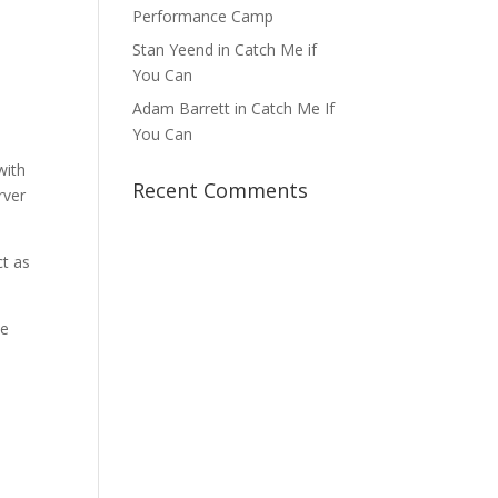
Performance Camp
Stan Yeend in Catch Me if
You Can
Adam Barrett in Catch Me If
You Can
with
Recent Comments
rver
ct as
be