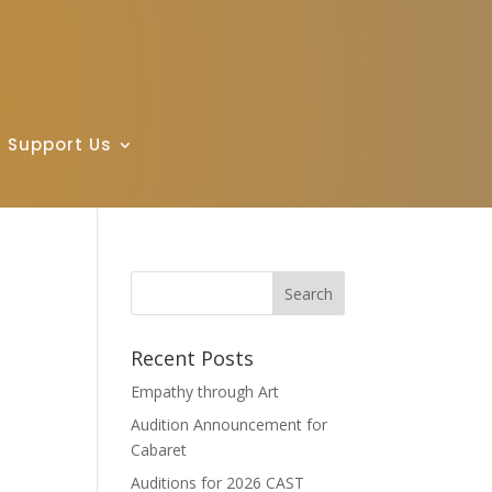
Support Us
Recent Posts
Empathy through Art
Audition Announcement for
Cabaret
Auditions for 2026 CAST