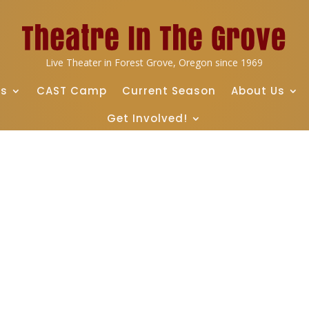
Live Theater in Forest Grove, Oregon since 1969
ts
CAST Camp
Current Season
About Us
Get Involved!