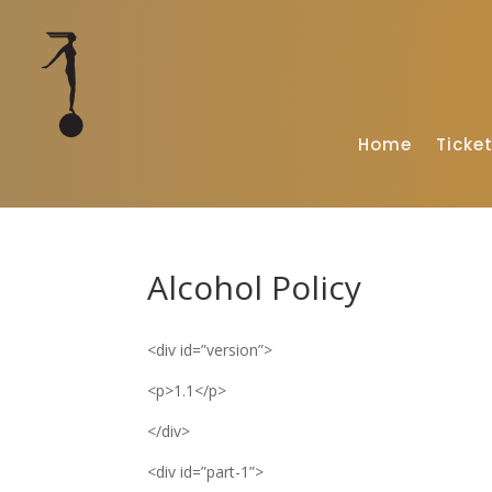
Home
Ticke
Alcohol Policy
<div id=”version”>
<p>1.1</p>
</div>
<div id=”part-1”>