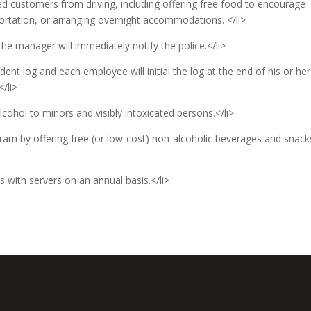
ted customers from driving, including offering free food to encourage
portation, or arranging overnight accommodations. </li>
 the manager will immediately notify the police.</li>
dent log and each employee will initial the log at the end of his or her
</li>
lcohol to minors and visibly intoxicated persons.</li>
ram by offering free (or low-cost) non-alcoholic beverages and snack
s with servers on an annual basis.</li>