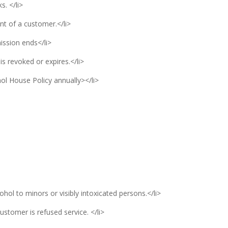
s. </li>
ont of a customer.</li>
mission ends</li>
 is revoked or expires.</li>
ol House Policy annually></li>
cohol to minors or visibly intoxicated persons.</li>
ustomer is refused service. </li>