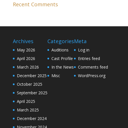
Recent Comments
Archives
Categories
Meta
May 2026
Auditions
Log in
April 2026
Cast Profile
Entries feed
March 2026
In the News
Comments feed
December 2025
Misc
WordPress.org
October 2025
September 2025
April 2025
March 2025
December 2024
November 2024