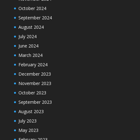
October 2024
September 2024
August 2024
July 2024
June 2024
March 2024
February 2024
December 2023
November 2023
October 2023
September 2023
August 2023
July 2023
May 2023
February 2023