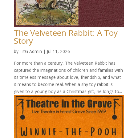
The Velveteen Rabbit: A Toy
Story
by
TitG Admin
|
Jul 11, 2026
For more than a century, The Velveteen Rabbit has
captured the imaginations of children and families with
its timeless message about love, friendship, and what
it means to become real. When a shy toy rabbit is
given to a young boy as a Christmas gift, he longs to...