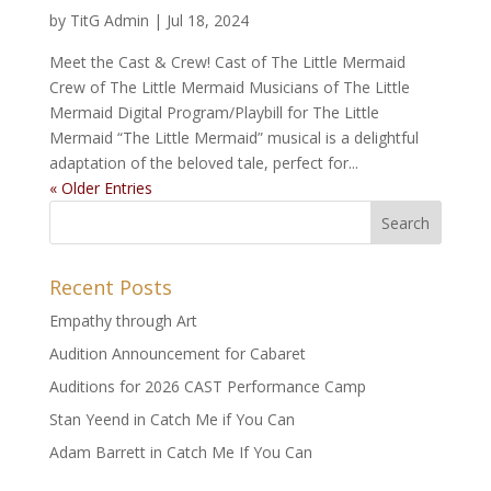
by
TitG Admin
|
Jul 18, 2024
Meet the Cast & Crew! Cast of The Little Mermaid
Crew of The Little Mermaid Musicians of The Little
Mermaid Digital Program/Playbill for The Little
Mermaid “The Little Mermaid” musical is a delightful
adaptation of the beloved tale, perfect for...
« Older Entries
Recent Posts
Empathy through Art
Audition Announcement for Cabaret
Auditions for 2026 CAST Performance Camp
Stan Yeend in Catch Me if You Can
Adam Barrett in Catch Me If You Can