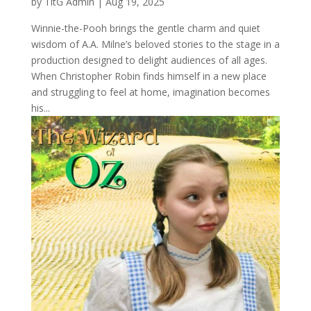
by
TitG Admin
|
Aug 19, 2025
Winnie-the-Pooh brings the gentle charm and quiet
wisdom of A.A. Milne’s beloved stories to the stage in a
production designed to delight audiences of all ages.
When Christopher Robin finds himself in a new place
and struggling to feel at home, imagination becomes
his...