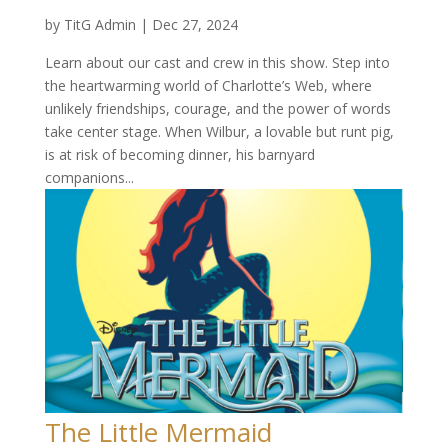
by
TitG Admin
|
Dec 27, 2024
Learn about our cast and crew in this show. Step into
the heartwarming world of Charlotte’s Web, where
unlikely friendships, courage, and the power of words
take center stage. When Wilbur, a lovable but runt pig,
is at risk of becoming dinner, his barnyard
companions...
The Little Mermaid