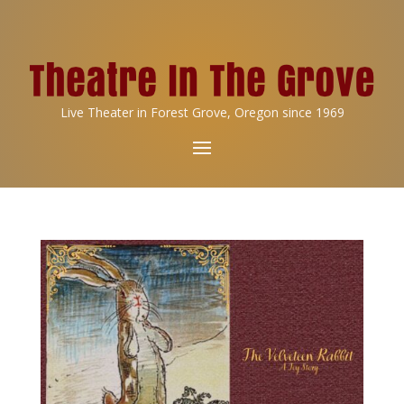
Live Theater in Forest Grove, Oregon since 1969