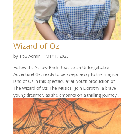
Wizard of Oz
by
TitG Admin
|
Mar 1, 2025
Follow the Yellow Brick Road to an Unforgettable
Adventure! Get ready to be swept away to the magical
land of Oz in this spectacular all-youth production of
The Wizard of Oz: The Musical! Join Dorothy, a brave
young dreamer, as she embarks on a thrilling journey...