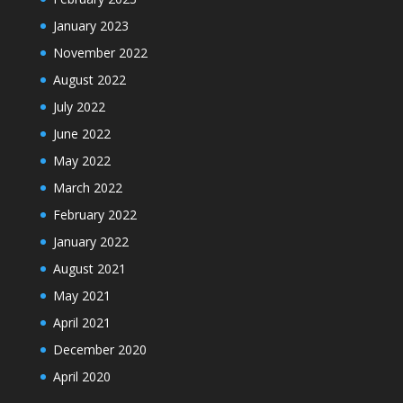
January 2023
November 2022
August 2022
July 2022
June 2022
May 2022
March 2022
February 2022
January 2022
August 2021
May 2021
April 2021
December 2020
April 2020