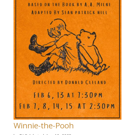
Winnie-the-Pooh