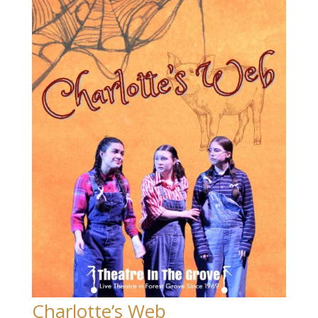
Charlotte’s Web