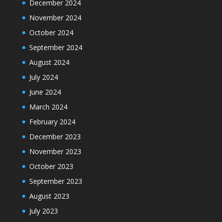
December 2024
November 2024
October 2024
September 2024
August 2024
July 2024
June 2024
March 2024
February 2024
December 2023
November 2023
October 2023
September 2023
August 2023
July 2023