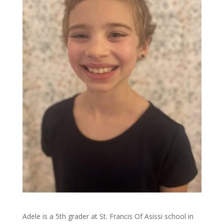
Adele is a 5th grader at St. Francis Of Asissi school in