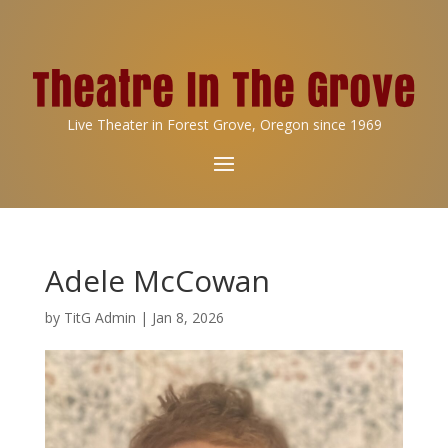
Live Theater in Forest Grove, Oregon since 1969
Adele McCowan
by
TitG Admin
|
Jan 8, 2026