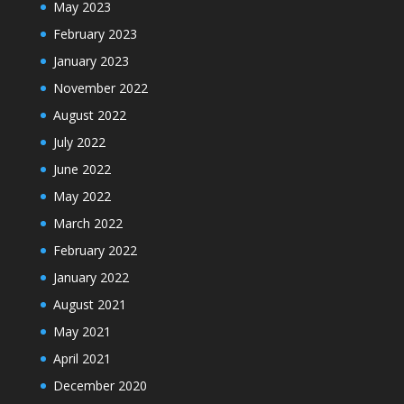
May 2023
February 2023
January 2023
November 2022
August 2022
July 2022
June 2022
May 2022
March 2022
February 2022
January 2022
August 2021
May 2021
April 2021
December 2020