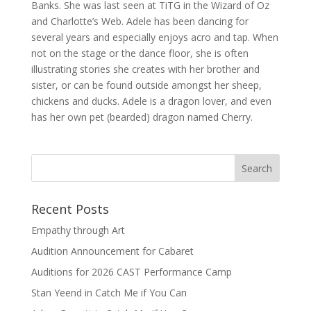
Banks. She was last seen at TiTG in the Wizard of Oz
and Charlotte’s Web. Adele has been dancing for
several years and especially enjoys acro and tap. When
not on the stage or the dance floor, she is often
illustrating stories she creates with her brother and
sister, or can be found outside amongst her sheep,
chickens and ducks. Adele is a dragon lover, and even
has her own pet (bearded) dragon named Cherry.
Recent Posts
Empathy through Art
Audition Announcement for Cabaret
Auditions for 2026 CAST Performance Camp
Stan Yeend in Catch Me if You Can