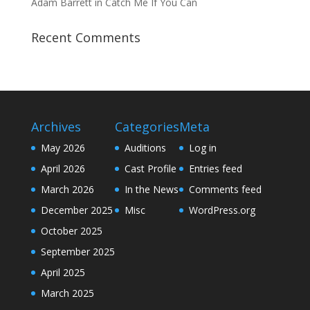
Adam Barrett in Catch Me If You Can
Recent Comments
Archives
Categories
Meta
May 2026
Auditions
Log in
April 2026
Cast Profile
Entries feed
March 2026
In the News
Comments feed
December 2025
Misc
WordPress.org
October 2025
September 2025
April 2025
March 2025