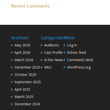
Recent Comments
Archives
Categories
Meta
May 2026
Auditions
Log in
April 2026
Cast Profile
Entries feed
March 2026
In the News
Comments feed
December 2025
Misc
WordPress.org
October 2025
September 2025
April 2025
March 2025
December 2024