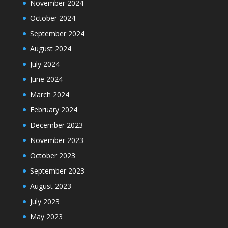
November 2024
October 2024
September 2024
August 2024
July 2024
June 2024
March 2024
February 2024
December 2023
November 2023
October 2023
September 2023
August 2023
July 2023
May 2023