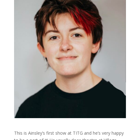
This is Ainsley’s first show at TITG and he’s very happy