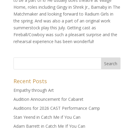
to be a part of it! He usually does theatre at Village
Home, roles including Gingy in Shrek Jr., Barnaby in The
Matchmaker and looking forward to Radium Girls in
the spring. And was also a part of an original work
summerstock play this July. Getting cast as
Fireball/Cowboy was such a pleasant surprise and the
rehearsal experience has been wonderful!
Recent Posts
Empathy through Art
Audition Announcement for Cabaret
Auditions for 2026 CAST Performance Camp
Stan Yeend in Catch Me if You Can
Adam Barrett in Catch Me If You Can