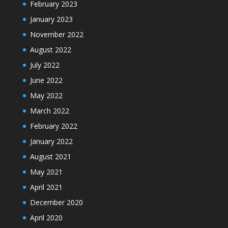
February 2023
January 2023
November 2022
August 2022
July 2022
June 2022
May 2022
March 2022
February 2022
January 2022
August 2021
May 2021
April 2021
December 2020
April 2020