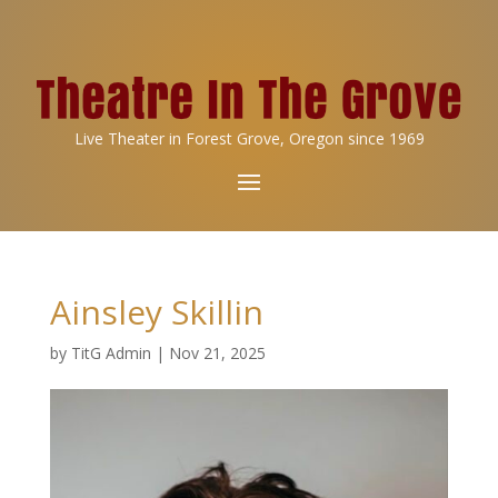
Live Theater in Forest Grove, Oregon since 1969
Ainsley Skillin
by
TitG Admin
|
Nov 21, 2025