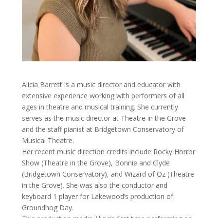
Alicia Barrett is a music director and educator with
extensive experience working with performers of all
ages in theatre and musical training. She currently
serves as the music director at Theatre in the Grove
and the staff pianist at Bridgetown Conservatory of
Musical Theatre.
Her recent music direction credits include Rocky Horror
Show (Theatre in the Grove), Bonnie and Clyde
(Bridgetown Conservatory), and Wizard of Oz (Theatre
in the Grove). She was also the conductor and
keyboard 1 player for Lakewood’s production of
Groundhog Day.