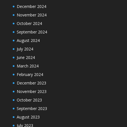
December 2024
November 2024
October 2024
September 2024
August 2024
July 2024
June 2024
March 2024
February 2024
December 2023
November 2023
October 2023
September 2023
August 2023
July 2023