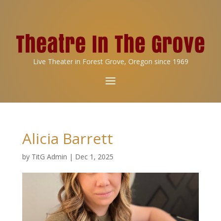
Live Theater in Forest Grove, Oregon since 1969
Alicia Barrett
by
TitG Admin
|
Dec 1, 2025