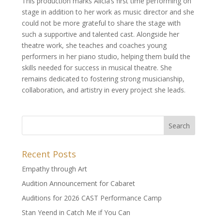
This production marks Alicia’s first time performing on
stage in addition to her work as music director and she
could not be more grateful to share the stage with
such a supportive and talented cast. Alongside her
theatre work, she teaches and coaches young
performers in her piano studio, helping them build the
skills needed for success in musical theatre. She
remains dedicated to fostering strong musicianship,
collaboration, and artistry in every project she leads.
Recent Posts
Empathy through Art
Audition Announcement for Cabaret
Auditions for 2026 CAST Performance Camp
Stan Yeend in Catch Me if You Can