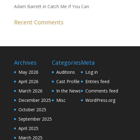
Adam Barrett in Catch Me If You Can
Recent Comments
Archives
Categories
Meta
May 2026
Auditions
Log in
April 2026
Cast Profile
Entries feed
March 2026
In the News
Comments feed
December 2025
Misc
WordPress.org
October 2025
September 2025
April 2025
March 2025