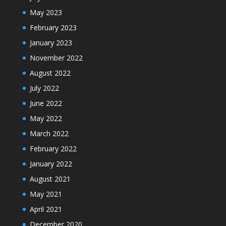
May 2023
February 2023
January 2023
November 2022
August 2022
July 2022
June 2022
May 2022
March 2022
February 2022
January 2022
August 2021
May 2021
April 2021
December 2020