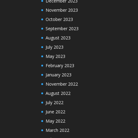
December 2023
November 2023
October 2023
September 2023
August 2023
July 2023
May 2023
February 2023
January 2023
November 2022
August 2022
July 2022
June 2022
May 2022
March 2022