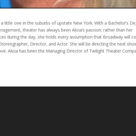
s a little one in the suburbs of upstate New York. With a Bachelor’s D
agement, theater has always been Alicia’s passion; rather than her
es during the day, she holds every assumption that Broadway will 
 Choreographer, Director, and Actor. She will be directing the next sho
ove. Alicia has been the Managing Director of Twilight Theater Comp