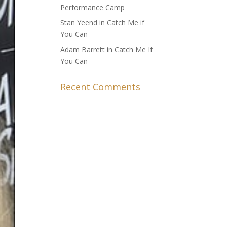
Performance Camp
Stan Yeend in Catch Me if
You Can
Adam Barrett in Catch Me If
You Can
Recent Comments