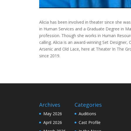
Alicia has been involved in theater since she wa
in Human Services and a Graduate Degree in Man
profession. Though she works in Human Resourc
calling. Alicia is an award-winning Set Designer,
Arsenic and Old Lace, here at Theater In The Gr
since 2019.
Archives
Categories
May 2026
Auditions
April 2026
Cast Profile