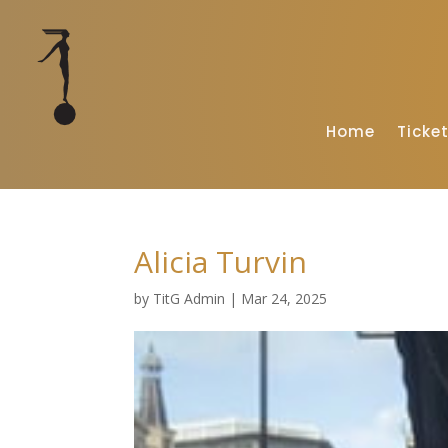
Home
Ticke
Alicia Turvin
by
TitG Admin
|
Mar 24, 2025