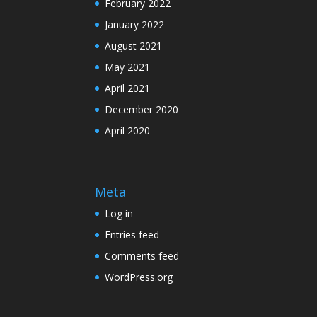
February 2022
January 2022
August 2021
May 2021
April 2021
December 2020
April 2020
Meta
Log in
Entries feed
Comments feed
WordPress.org