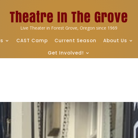
Live Theater in Forest Grove, Oregon since 1969
ts
CAST Camp
Current Season
About Us
Get Involved!