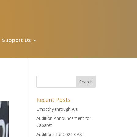
Support Us
Recent Posts
Empathy through Art
Audition Announcement for
Cabaret
Auditions for 2026 CAST