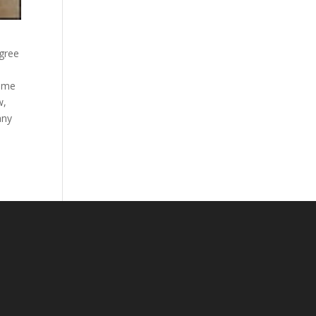
egree
come
w,
any