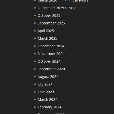
March 2026
In the News
December 2025
Misc
October 2025
September 2025
April 2025
March 2025
December 2024
November 2024
October 2024
September 2024
August 2024
July 2024
June 2024
March 2024
February 2024