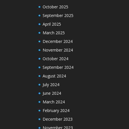
October 2025
September 2025
April 2025
March 2025
December 2024
November 2024
October 2024
September 2024
August 2024
July 2024
June 2024
March 2024
February 2024
December 2023
November 2023