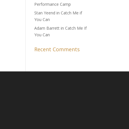
Performance Camp
Stan Yeend in Catch Me if
You Can
Adam Barrett in Catch Me If
You Can
Recent Comments