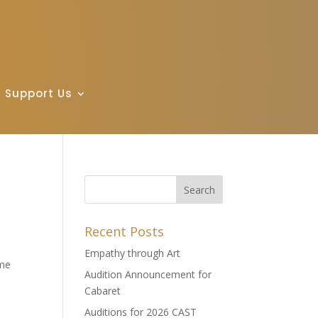
Support Us
Recent Posts
Empathy through Art
ime
Audition Announcement for
Cabaret
Auditions for 2026 CAST