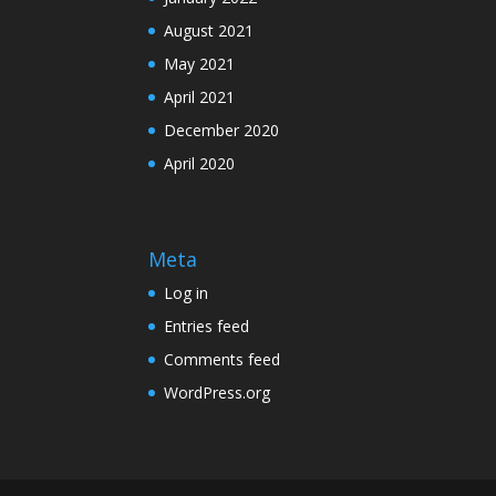
August 2021
May 2021
April 2021
December 2020
April 2020
Meta
Log in
Entries feed
Comments feed
WordPress.org