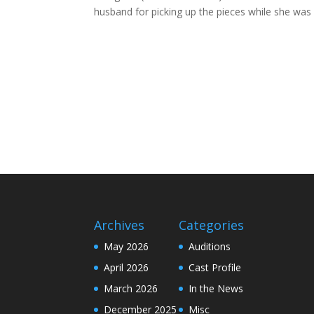
husband for picking up the pieces while she was 
Archives
Categories
May 2026
Auditions
April 2026
Cast Profile
March 2026
In the News
December 2025
Misc