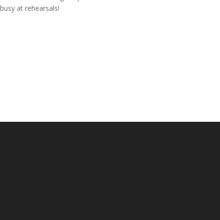
busy at rehearsals!