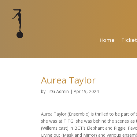
Home
Ticke
Aurea Taylor
by
TitG Admin
|
Apr 19, 2024
Aurea Taylor (Ensemble) is thrilled to be part of 
she was at TITG, she was behind the scenes as 
(Willems cast) in BCT’s Elephant and Piggie. Favo
Living out (Mask and Mirror) and various ensembl