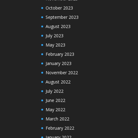
October 2023
September 2023
August 2023
July 2023
May 2023
February 2023
January 2023
November 2022
August 2022
July 2022
June 2022
May 2022
March 2022
February 2022
January 2022