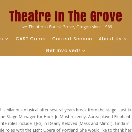
Live Theater in Forest Grove, Oregon since 1969
ts
CAST Camp
Current Season
About Us
Get Involved!
this hilarious musical after several years break from the stage. Last t
the Stage Manager for Honk Jr. Most recently, Aurea played Elephant
rite roles include TJ/GJ in Dearly Beloved (Mask and Mirror), Linda in
e roles with the Light Opera of Portland. She would like to thank her