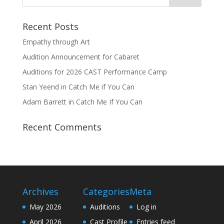
Recent Posts
Empathy through Art
Audition Announcement for Cabaret
Auditions for 2026 CAST Performance Camp
Stan Yeend in Catch Me if You Can
Adam Barrett in Catch Me If You Can
Recent Comments
Archives
Categories
Meta
May 2026
Auditions
Log in
April 2026
Cast Profile
Entries feed