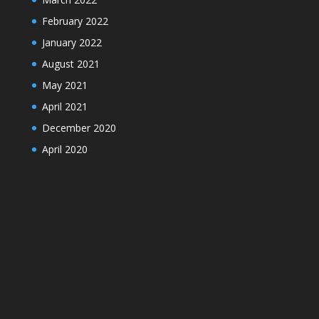
February 2022
January 2022
August 2021
May 2021
April 2021
December 2020
April 2020