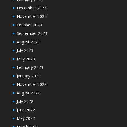
December 2023
November 2023
October 2023
September 2023
August 2023
July 2023
May 2023
February 2023
January 2023
November 2022
August 2022
July 2022
June 2022
May 2022
March 2022