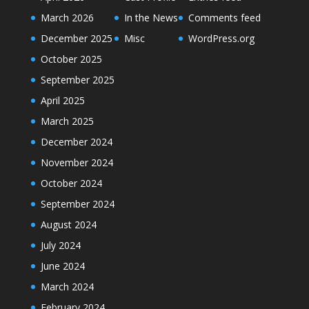
March 2026
In the News
Comments feed
December 2025
Misc
WordPress.org
October 2025
September 2025
April 2025
March 2025
December 2024
November 2024
October 2024
September 2024
August 2024
July 2024
June 2024
March 2024
February 2024