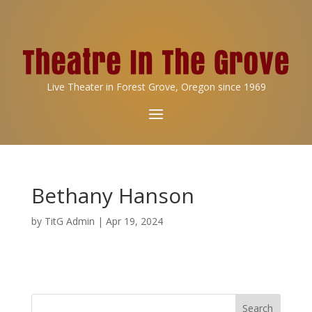
Live Theater in Forest Grove, Oregon since 1969
Bethany Hanson
by
TitG Admin
|
Apr 19, 2024