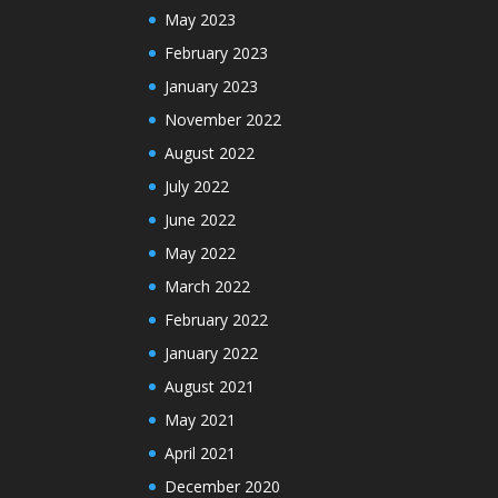
May 2023
February 2023
January 2023
November 2022
August 2022
July 2022
June 2022
May 2022
March 2022
February 2022
January 2022
August 2021
May 2021
April 2021
December 2020