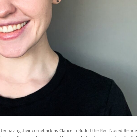
After having their comeback as Clarice in Rudolf the Red-Nosed Reinde