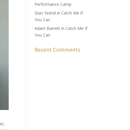
Performance Camp
Stan Yeend in Catch Me if
You Can
Adam Barrett in Catch Me If
You Can
Recent Comments
er,