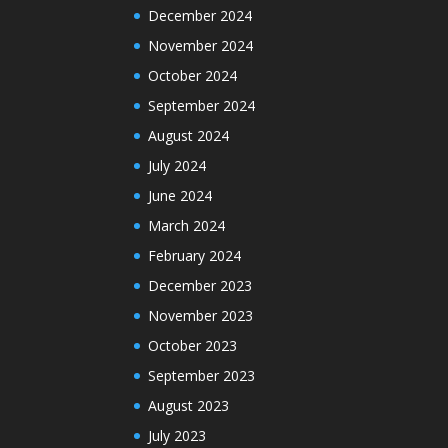
December 2024
November 2024
October 2024
September 2024
August 2024
July 2024
June 2024
March 2024
February 2024
December 2023
November 2023
October 2023
September 2023
August 2023
July 2023