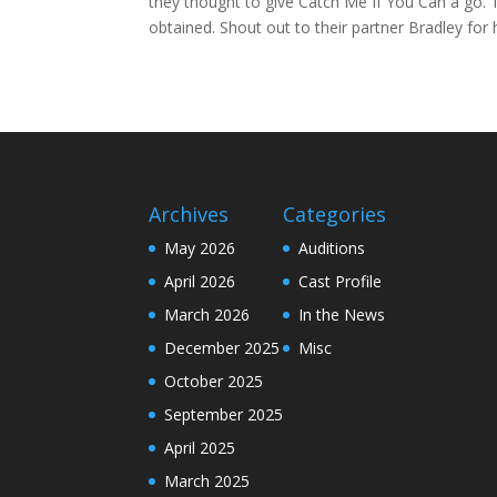
they thought to give Catch Me If You Can a go. 
obtained. Shout out to their partner Bradley f
Archives
Categories
May 2026
Auditions
April 2026
Cast Profile
March 2026
In the News
December 2025
Misc
October 2025
September 2025
April 2025
March 2025