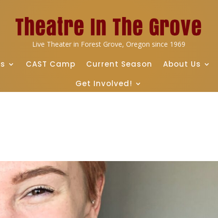
Live Theater in Forest Grove, Oregon since 1969
ts
CAST Camp
Current Season
About Us
Get Involved!