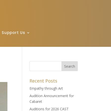
Support Us
Recent Posts
Empathy through Art
Audition Announcement for
Cabaret
Auditions for 2026 CAST