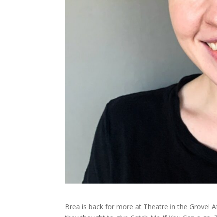
Brea is back for more at Theatre in the Grove! 