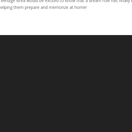
Teenage Brea would be excited to know that a dream role has finally
or helping them prepare and memorize at home!