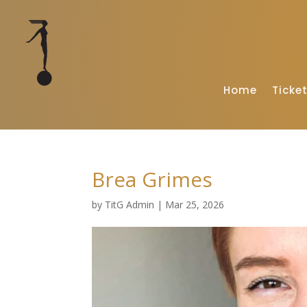
Home
Ticke
Brea Grimes
by
TitG Admin
|
Mar 25, 2026