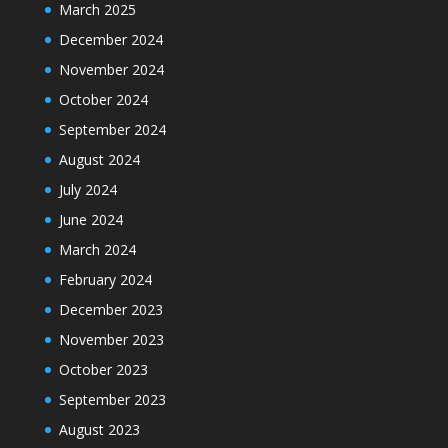
March 2025
December 2024
November 2024
October 2024
September 2024
August 2024
July 2024
June 2024
March 2024
February 2024
December 2023
November 2023
October 2023
September 2023
August 2023