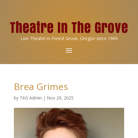
Live Theater in Forest Grove, Oregon since 1969
Brea Grimes
by
TitG Admin
|
Nov 29, 2025