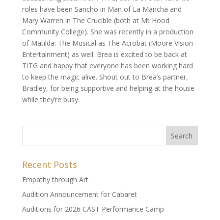
roles have been Sancho in Man of La Mancha and
Mary Warren in The Crucible (both at Mt Hood
Community College). She was recently in a production
of Matilda: The Musical as The Acrobat (Moore Vision
Entertainment) as well. Brea is excited to be back at
TITG and happy that everyone has been working hard
to keep the magic alive. Shout out to Brea’s partner,
Bradley, for being supportive and helping at the house
while they’re busy.
Recent Posts
Empathy through Art
Audition Announcement for Cabaret
Auditions for 2026 CAST Performance Camp