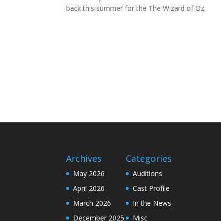
back this summer for the The Wizard of Oz.
Archives
Categories
May 2026
Auditions
April 2026
Cast Profile
March 2026
In the News
December 2025
Misc