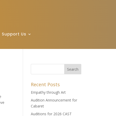
Support Us
Recent Posts
Empathy through Art
e
Audition Announcement for
ove
Cabaret
Auditions for 2026 CAST
e