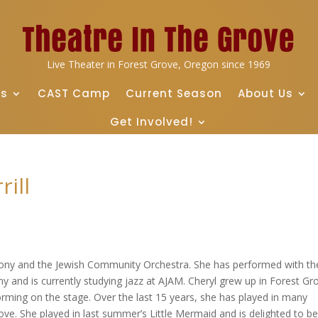
Live Theater in Forest Grove, Oregon since 1969
ts
CAST Camp
Current Season
About Us
Get Involved!
ill
ony and the Jewish Community Orchestra. She has performed with th
y and is currently studying jazz at AJAM. Cheryl grew up in Forest Gr
rming on the stage. Over the last 15 years, she has played in many
e. She played in last summer’s Little Mermaid and is delighted to b