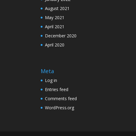
August 2021
May 2021
April 2021
December 2020
April 2020
Meta
Log in
Entries feed
Comments feed
WordPress.org