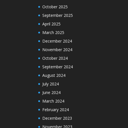
October 2025
September 2025
April 2025
March 2025
December 2024
November 2024
October 2024
September 2024
August 2024
July 2024
June 2024
March 2024
February 2024
December 2023
November 2023