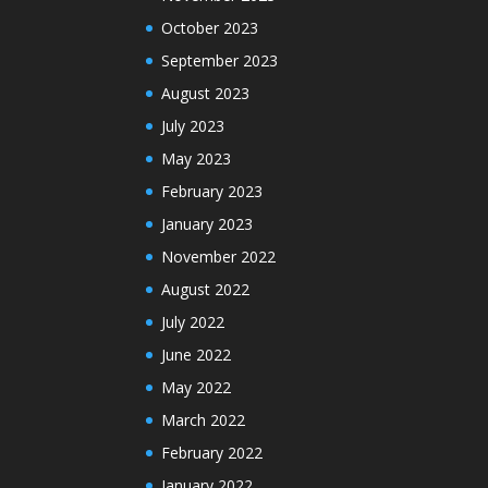
October 2023
September 2023
August 2023
July 2023
May 2023
February 2023
January 2023
November 2022
August 2022
July 2022
June 2022
May 2022
March 2022
February 2022
January 2022