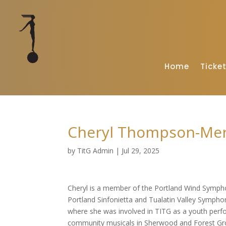
Home
Ticke
Cheryl Thompson-Merr
by
TitG Admin
|
Jul 29, 2025
Cheryl is a member of the Portland Wind Symph
Portland Sinfonietta and Tualatin Valley Symphon
where she was involved in TITG as a youth perfo
community musicals in Sherwood and Forest Grov