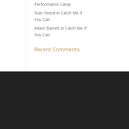
Performance Camp
Stan Yeend in Catch Me if
You Can
Adam Barrett in Catch Me If
You Can
Recent Comments