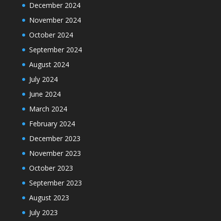
December 2024
November 2024
October 2024
September 2024
August 2024
July 2024
June 2024
March 2024
February 2024
December 2023
November 2023
October 2023
September 2023
August 2023
July 2023