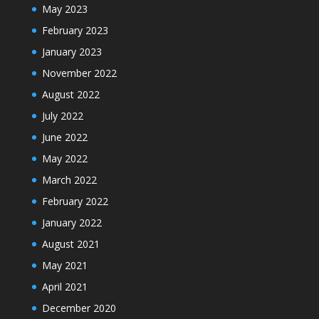
May 2023
February 2023
January 2023
November 2022
August 2022
July 2022
June 2022
May 2022
March 2022
February 2022
January 2022
August 2021
May 2021
April 2021
December 2020