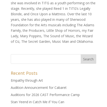
she was involved in TITG as a youth performing on the
stage. Recently, she played Reed 1 in TITG’s Legally
Blonde, and Once Upon a Mattress. Over the last 10
years, she has also played in many of Sherwood
Foundation for the Arts musicals including The Adams
Family, the Producers, Little Shop of Horrors, my Fair
Lady, Mary Poppins, The Sound of Music, the Wizard
of Oz, The Secret Garden, Music Man and Oklahoma.
Recent Posts
Empathy through Art
Audition Announcement for Cabaret
Auditions for 2026 CAST Performance Camp
Stan Yeend in Catch Me if You Can