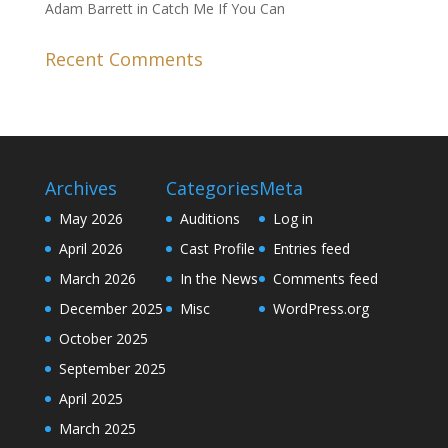
Adam Barrett in Catch Me If You Can
Recent Comments
Archives
Categories
Meta
May 2026
Auditions
Log in
April 2026
Cast Profile
Entries feed
March 2026
In the News
Comments feed
December 2025
Misc
WordPress.org
October 2025
September 2025
April 2025
March 2025