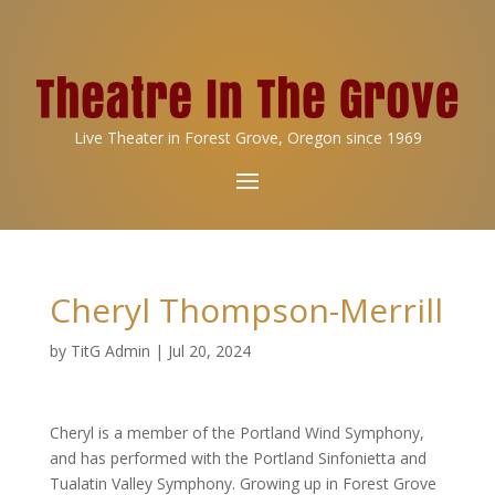
Live Theater in Forest Grove, Oregon since 1969
Cheryl Thompson-Merrill
by
TitG Admin
|
Jul 20, 2024
Cheryl is a member of the Portland Wind Symphony,
and has performed with the Portland Sinfonietta and
Tualatin Valley Symphony. Growing up in Forest Grove