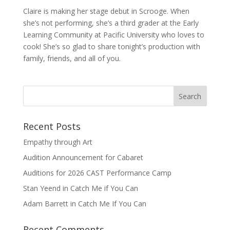
Claire is making her stage debut in Scrooge. When
she’s not performing, she’s a third grader at the Early
Learning Community at Pacific University who loves to
cook! She’s so glad to share tonight’s production with
family, friends, and all of you.
Recent Posts
Empathy through Art
Audition Announcement for Cabaret
Auditions for 2026 CAST Performance Camp
Stan Yeend in Catch Me if You Can
Adam Barrett in Catch Me If You Can
Recent Comments