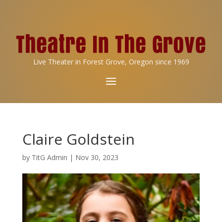
Live Theater in Forest Grove, Oregon since 1969
Claire Goldstein
by
TitG Admin
|
Nov 30, 2023