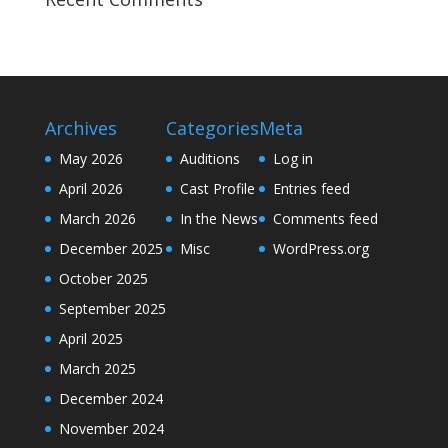
Archives
Categories
Meta
May 2026
Auditions
Log in
April 2026
Cast Profile
Entries feed
March 2026
In the News
Comments feed
December 2025
Misc
WordPress.org
October 2025
September 2025
April 2025
March 2025
December 2024
November 2024