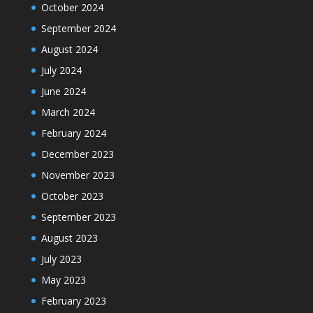
October 2024
September 2024
August 2024
July 2024
June 2024
March 2024
February 2024
December 2023
November 2023
October 2023
September 2023
August 2023
July 2023
May 2023
February 2023