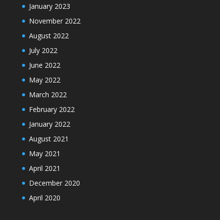
January 2023
November 2022
August 2022
July 2022
June 2022
May 2022
March 2022
February 2022
January 2022
August 2021
May 2021
April 2021
December 2020
April 2020