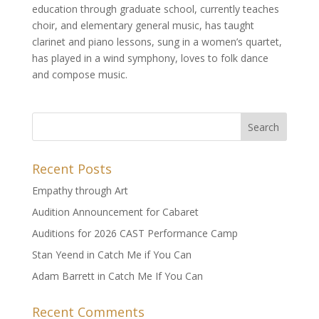
education through graduate school, currently teaches
choir, and elementary general music, has taught
clarinet and piano lessons, sung in a women’s quartet,
has played in a wind symphony, loves to folk dance
and compose music.
Recent Posts
Empathy through Art
Audition Announcement for Cabaret
Auditions for 2026 CAST Performance Camp
Stan Yeend in Catch Me if You Can
Adam Barrett in Catch Me If You Can
Recent Comments