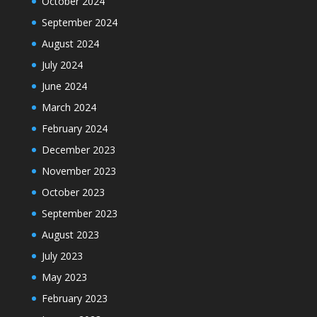
October 2024
September 2024
August 2024
July 2024
June 2024
March 2024
February 2024
December 2023
November 2023
October 2023
September 2023
August 2023
July 2023
May 2023
February 2023