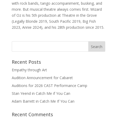
with rock bands, tango accompaniment, busking, and
more. But musical theatre always comes first. Wizard
of Oz is his 5th production at Theatre in the Grove
(Legally Blonde 2019, South Pacific 2019, Big Fish
2023, Annie 2024), and his 28th production since 2015.
Recent Posts
Empathy through Art
Audition Announcement for Cabaret
Auditions for 2026 CAST Performance Camp
Stan Yeend in Catch Me if You Can
Adam Barrett in Catch Me If You Can
Recent Comments