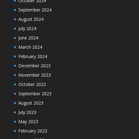
October 2024
September 2024
August 2024
July 2024
June 2024
March 2024
February 2024
December 2023
November 2023
October 2023
September 2023
August 2023
July 2023
May 2023
February 2023