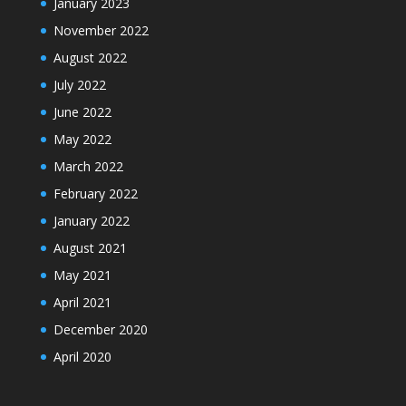
January 2023
November 2022
August 2022
July 2022
June 2022
May 2022
March 2022
February 2022
January 2022
August 2021
May 2021
April 2021
December 2020
April 2020