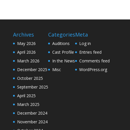
Archives
Categories
Meta
May 2026
Auditions
Log in
April 2026
Cast Profile
Entries feed
March 2026
In the News
Comments feed
December 2025
Misc
WordPress.org
October 2025
September 2025
April 2025
March 2025
December 2024
November 2024