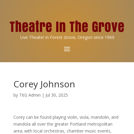
Live Theater in Forest Grove, Oregon since 1969
Corey Johnson
by
TitG Admin
|
Jul 30, 2025
Corey can be found playing violin, viola, mandolin, and
mandola all over the greater Portland metropolitan
area; with local orchestras, chamber music events,