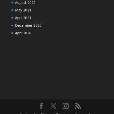
August 2021
May 2021
April 2021
December 2020
April 2020