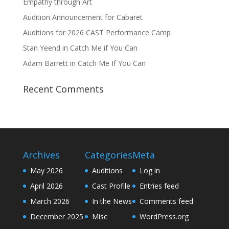
Empathy through Art
Audition Announcement for Cabaret
Auditions for 2026 CAST Performance Camp
Stan Yeend in Catch Me if You Can
Adam Barrett in Catch Me If You Can
Recent Comments
Archives
Categories
Meta
May 2026
Auditions
Log in
April 2026
Cast Profile
Entries feed
March 2026
In the News
Comments feed
December 2025
Misc
WordPress.org