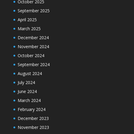
October 2025
September 2025
April 2025
March 2025
December 2024
November 2024
October 2024
September 2024
August 2024
July 2024
June 2024
March 2024
February 2024
December 2023
November 2023