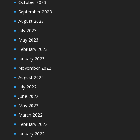
October 2023
September 2023
August 2023
July 2023
May 2023
February 2023
January 2023
November 2022
August 2022
July 2022
June 2022
May 2022
March 2022
February 2022
January 2022