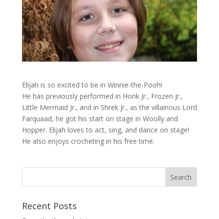
Elijah is so excited to be in Winnie-the-Pooh!
He has previously performed in Honk Jr., Frozen Jr.,
Little Mermaid Jr., and in Shrek Jr., as the villainous Lord
Farquaad, he got his start on stage in Woolly and
Hopper. Elijah loves to act, sing, and dance on stage!
He also enjoys crocheting in his free time.
Recent Posts