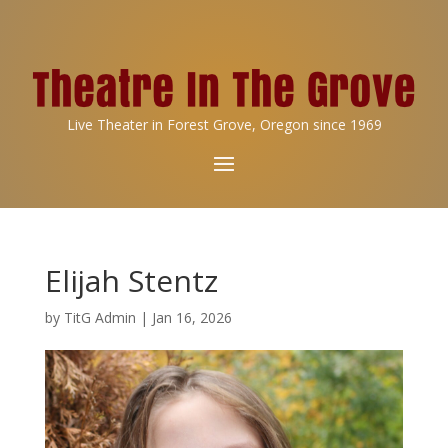
Live Theater in Forest Grove, Oregon since 1969
Elijah Stentz
by
TitG Admin
|
Jan 16, 2026