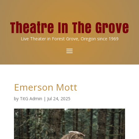
Live Theater in Forest Grove, Oregon since 1969
Emerson Mott
by
TitG Admin
|
Jul 24, 2025