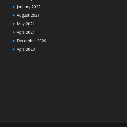
January 2022
August 2021
May 2021
April 2021
December 2020
April 2020