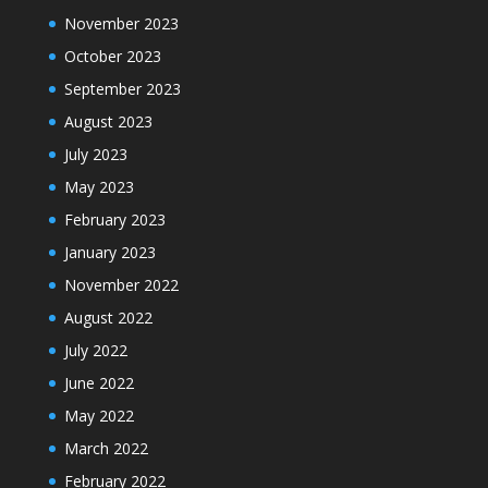
November 2023
October 2023
September 2023
August 2023
July 2023
May 2023
February 2023
January 2023
November 2022
August 2022
July 2022
June 2022
May 2022
March 2022
February 2022