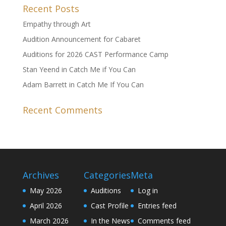
Recent Posts
Empathy through Art
Audition Announcement for Cabaret
Auditions for 2026 CAST Performance Camp
Stan Yeend in Catch Me if You Can
Adam Barrett in Catch Me If You Can
Recent Comments
Archives
Categories
Meta
May 2026
Auditions
Log in
April 2026
Cast Profile
Entries feed
March 2026
In the News
Comments feed