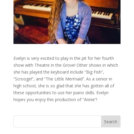
Evelyn is very excited to play in the pit for her fourth
show with Theatre in the Grove! Other shows in which
she has played the keyboard include “Big Fish”,
“Scrooge!”, and “The Little Mermaid”. As a senior in
high school, she is so glad that she has gotten all of
these opportunities to use her piano skills. Evelyn
hopes you enjoy this production of “Annie”!