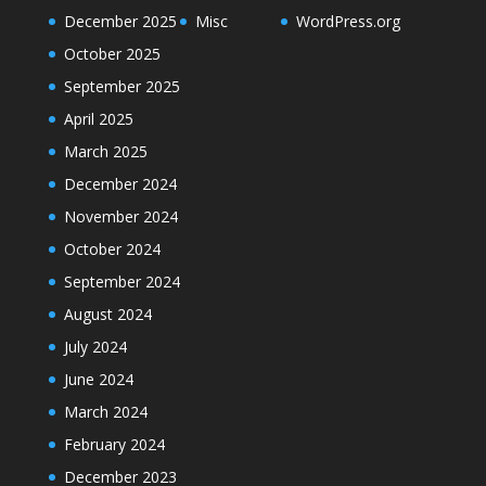
December 2025
Misc
WordPress.org
October 2025
September 2025
April 2025
March 2025
December 2024
November 2024
October 2024
September 2024
August 2024
July 2024
June 2024
March 2024
February 2024
December 2023