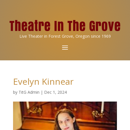
Live Theater in Forest Grove, Oregon since 1969
Evelyn Kinnear
by
TitG Admin
|
Dec 1, 2024