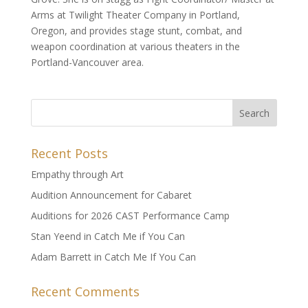
Arms at Twilight Theater Company in Portland,
Oregon, and provides stage stunt, combat, and
weapon coordination at various theaters in the
Portland-Vancouver area.
Recent Posts
Empathy through Art
Audition Announcement for Cabaret
Auditions for 2026 CAST Performance Camp
Stan Yeend in Catch Me if You Can
Adam Barrett in Catch Me If You Can
Recent Comments