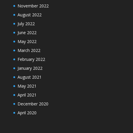
November 2022
August 2022
July 2022
June 2022
May 2022
March 2022
February 2022
January 2022
August 2021
May 2021
April 2021
December 2020
April 2020