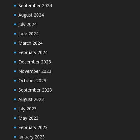
September 2024
August 2024
July 2024
June 2024
March 2024
February 2024
December 2023
November 2023
October 2023
September 2023
August 2023
July 2023
May 2023
February 2023
January 2023