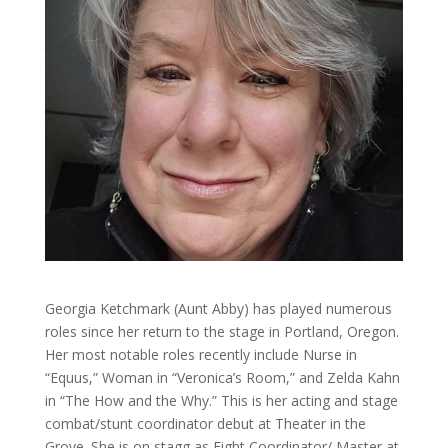
Georgia Ketchmark (Aunt Abby) has played numerous
roles since her return to the stage in Portland, Oregon.
Her most notable roles recently include Nurse in
“Equus,” Woman in “Veronica’s Room,” and Zelda Kahn
in “The How and the Why.” This is her acting and stage
combat/stunt coordinator debut at Theater in the
Grove. She is on stagg as Fight Coordinator/ Master at