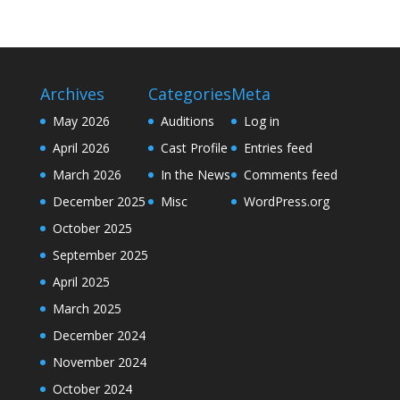
Archives
Categories
Meta
May 2026
Auditions
Log in
April 2026
Cast Profile
Entries feed
March 2026
In the News
Comments feed
December 2025
Misc
WordPress.org
October 2025
September 2025
April 2025
March 2025
December 2024
November 2024
October 2024