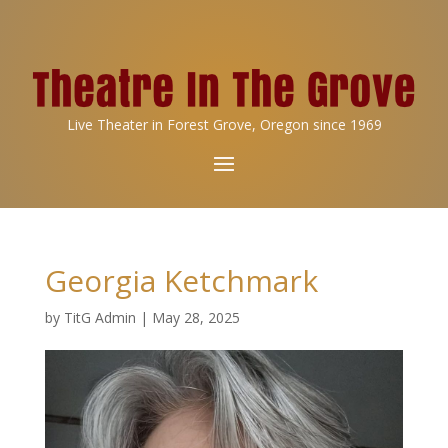
Live Theater in Forest Grove, Oregon since 1969
Georgia Ketchmark
by
TitG Admin
|
May 28, 2025